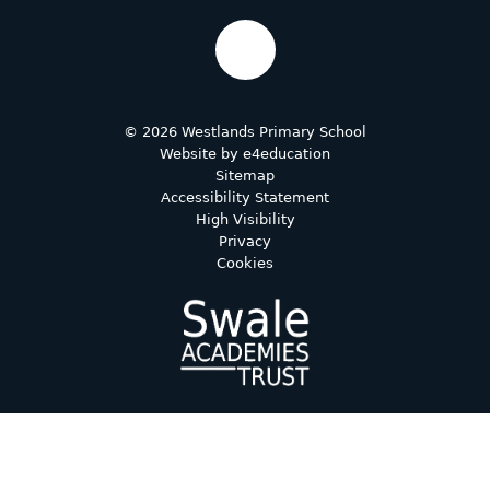
© 2026 Westlands Primary School
Website by
e4education
Sitemap
Accessibility Statement
High Visibility
Privacy
Cookies