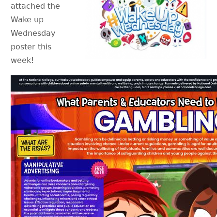
attached the
Wake up
Wednesday
poster this
week!