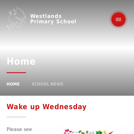
Westlands
Primary School
Home
HOME
SCHOOL NEWS
Wake up Wednesday
Please see