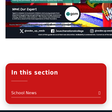
In this section
School News