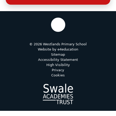
© 2026 Westlands Primary School
Website by
e4education
Sitemap
Accessibility Statement
High Visibility
Privacy
Cookies