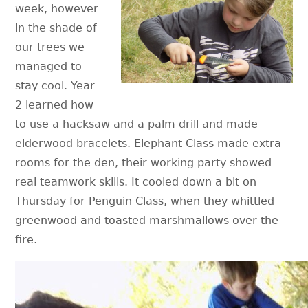
week, however
in the shade of
our trees we
managed to
stay cool. Year
2 learned how
to use a hacksaw and a palm drill and made
elderwood bracelets. Elephant Class made extra
rooms for the den, their working party showed
real teamwork skills. It cooled down a bit on
Thursday for Penguin Class, when they whittled
greenwood and toasted marshmallows over the
fire.