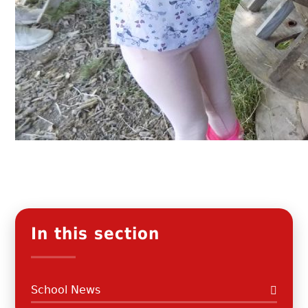
In this section
School News