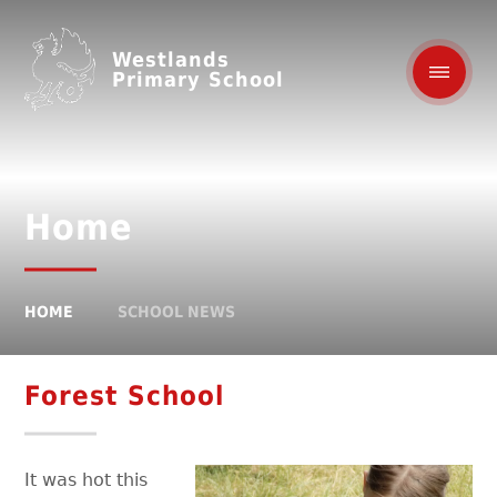
Westlands
Primary School
Home
HOME
SCHOOL NEWS
Forest School
It was hot this