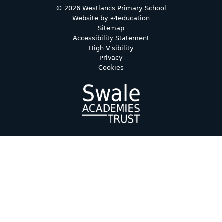
© 2026 Westlands Primary School
Website by
e4education
Sitemap
Accessibility Statement
High Visibility
Privacy
Cookies
Cookie Policy
This site uses cookies to store information on your computer.
Click here for more information
Accept All
Deny
Deny All