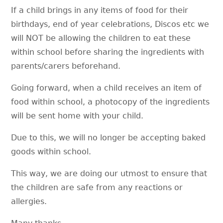
If a child brings in any items of food for their
birthdays, end of year celebrations, Discos etc we
will NOT be allowing the children to eat these
within school before sharing the ingredients with
parents/carers beforehand.
Going forward, when a child receives an item of
food within school, a photocopy of the ingredients
will be sent home with your child.
Due to this, we will no longer be accepting baked
goods within school.
This way, we are doing our utmost to ensure that
the children are safe from any reactions or
allergies.