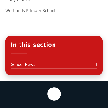
Many thanks
Westlands Primary School
In this section
School News