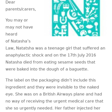
Dear
parents/carers,
You may or
may not have
heard
of Natasha’s
Law, Natatsha was a teenage girl that suffered an
anaphylactic shock and on the 17th July 2016
Natasha died from eating sesame seeds that
were baked into the dough of a baguette.
The label on the packaging didn’t include this
ingredient and they were invisible to the naked
eye. She was on a British Airways plane and had
no way of receiving the urgent medical care that
she so urgently needed. Her father injected her