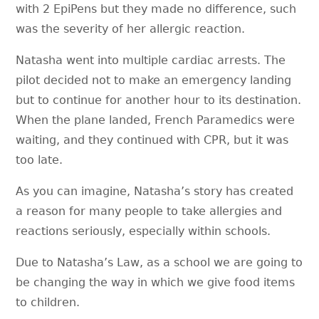
with 2 EpiPens but they made no difference, such
was the severity of her allergic reaction.
Natasha went into multiple cardiac arrests. The
pilot decided not to make an emergency landing
but to continue for another hour to its destination.
When the plane landed, French Paramedics were
waiting, and they continued with CPR, but it was
too late.
As you can imagine, Natasha’s story has created
a reason for many people to take allergies and
reactions seriously, especially within schools.
Due to Natasha’s Law, as a school we are going to
be changing the way in which we give food items
to children.