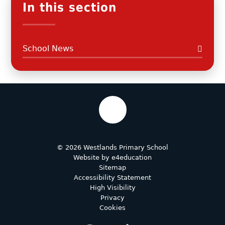
In this section
School News
© 2026 Westlands Primary School
Website by
e4education
Sitemap
Accessibility Statement
High Visibility
Privacy
Cookies