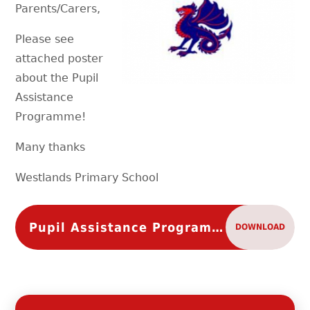
Parents/Carers,
Please see
attached poster
about the Pupil
Assistance
Programme!
Many thanks
Westlands Primary School
Pupil Assistance Programme
DOWNLOAD