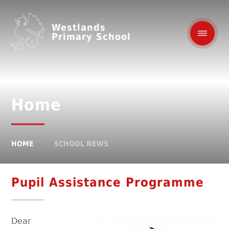
Westlands
Primary School
Home
HOME
SCHOOL NEWS
Pupil Assistance Programme
Dear