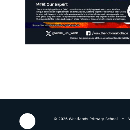
© 2026 Westlands Primary School
•
W