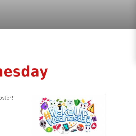
nesday
oster!