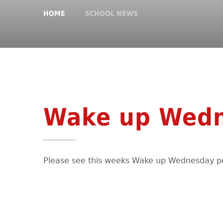
HOME
SCHOOL NEWS
Wake up Wed
Please see this weeks Wake up Wednesday p