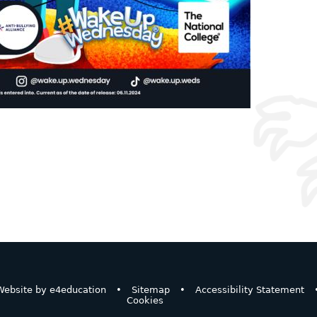
ebsite by
e4education
•
Sitemap
•
Accessibility Statement
Cookies