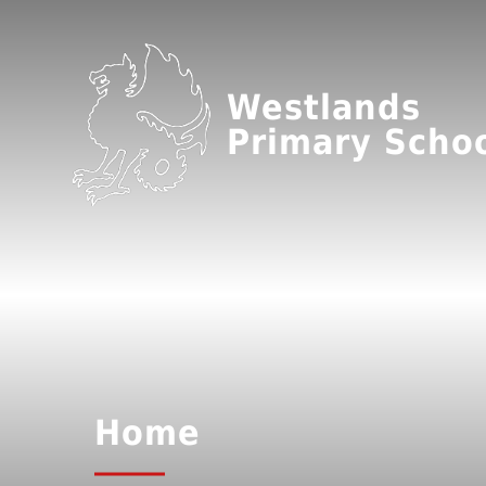
Westlands
Primary Scho
Home