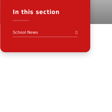
In this section
School News