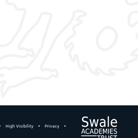
•
High Visibility
•
Privacy
•