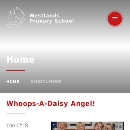
Westlands
Primary School
Home
HOME
SCHOOL NEWS
Whoops-A-Daisy Angel!
The EYFS