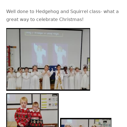
Well done to Hedgehog and Squirrel class- what a
great way to celebrate Christmas!