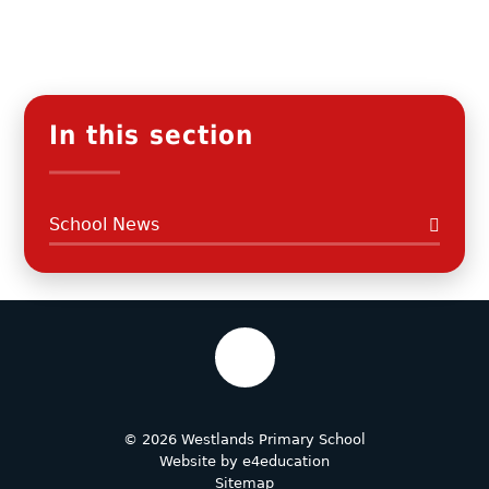
In this section
School News
© 2026 Westlands Primary School
Website by
e4education
Sitemap