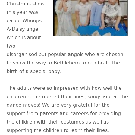
Christmas show
this year was
called Whoops-
A-Daisy angel
which is about
two
disorganised but popular angels who are chosen
to show the way to Bethlehem to celebrate the
birth of a special baby.
The adults were so impressed with how well the
children remembered their lines, songs and all the
dance moves! We are very grateful for the
support from parents and careers for providing
the children with their costumes as well as
supporting the children to learn their lines.