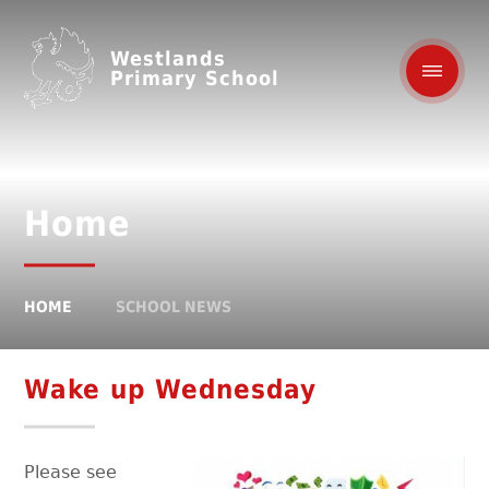
Westlands
Primary School
Home
HOME
SCHOOL NEWS
Wake up Wednesday
Please see