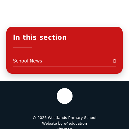
In this section
School News
© 2026 Westlands Primary School
Website by
e4education