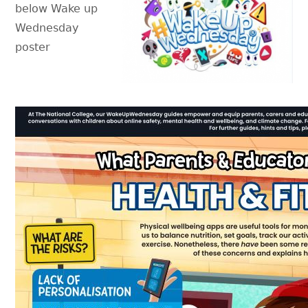
below Wake up
Wednesday
poster