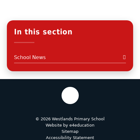
In this section
School News
© 2026 Westlands Primary School
Website by
e4education
Sitemap
Accessibility Statement