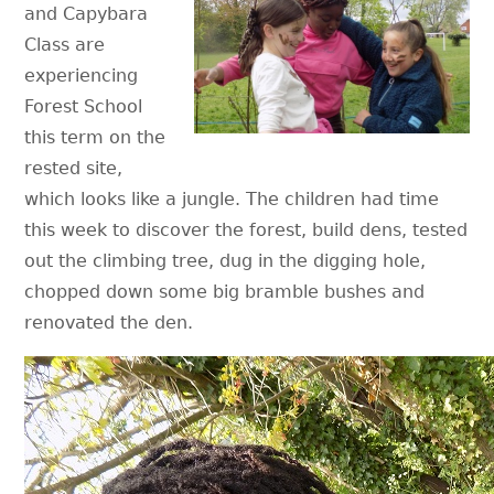
and Capybara
Class are
experiencing
Forest School
this term on the
rested site,
which looks like a jungle. The children had time
this week to discover the forest, build dens, tested
out the climbing tree, dug in the digging hole,
chopped down some big bramble bushes and
renovated the den.