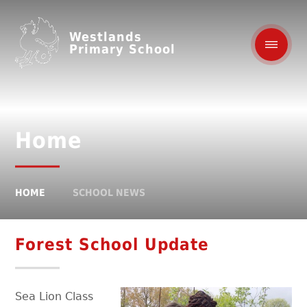
Westlands
Primary School
Home
HOME
SCHOOL NEWS
Forest School Update
Sea Lion Class