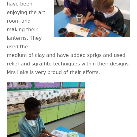
have been
enjoying the art
room and
making their
lanterns. They
used the
medium of clay and have added sprigs and used
relief and sgraffito techniques within their designs.
Mrs Lake is very proud of their efforts.