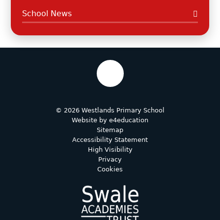
School News
© 2026 Westlands Primary School
Website by
e4education
Sitemap
Accessibility Statement
High Visibility
Privacy
Cookies