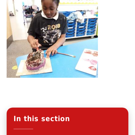
In this section