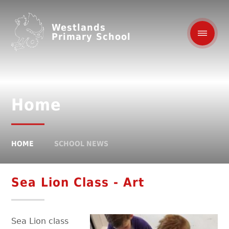
Westlands
Primary School
Home
HOME
SCHOOL NEWS
Sea Lion Class - Art
Sea Lion class