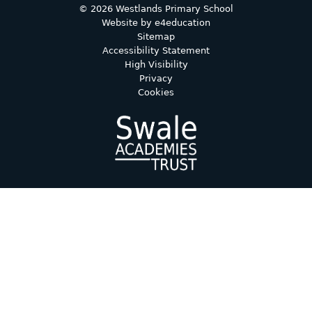
© 2026 Westlands Primary School
Website by
e4education
Sitemap
Accessibility Statement
High Visibility
Privacy
Cookies
Cookie Policy
This site uses cookies to store information on your computer.
Click here for more information
Accept All
Deny
Deny All