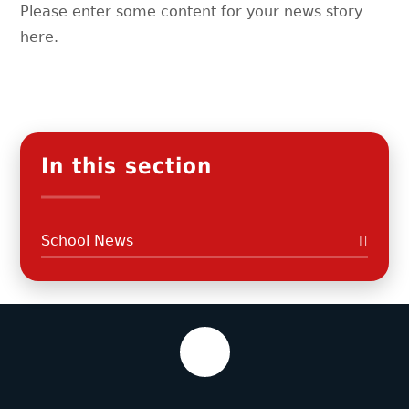
Please enter some content for your news story
here.
In this section
School News