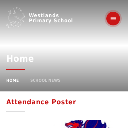
Westlands
Primary School
Home
HOME
SCHOOL NEWS
Attendance Poster