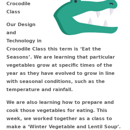
Crocodile
Class
Our Design
and
Technology in
Crocodile Class this term is ‘Eat the
Seasons’. We are learning that particular
vegetables grow at specific times of the
year as they have evolved to grow in line
with seasonal conditions, such as the
temperature and rainfall.
We are also learning how to prepare and
cook those vegetables for eating. This
week, we worked together as a class to
make a ‘Winter Vegetable and Lentil Soup’.