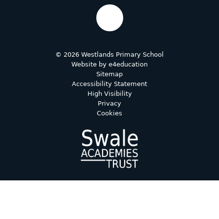
© 2026 Westlands Primary School
Website by
e4education
Sitemap
Accessibility Statement
High Visibility
Privacy
Cookies