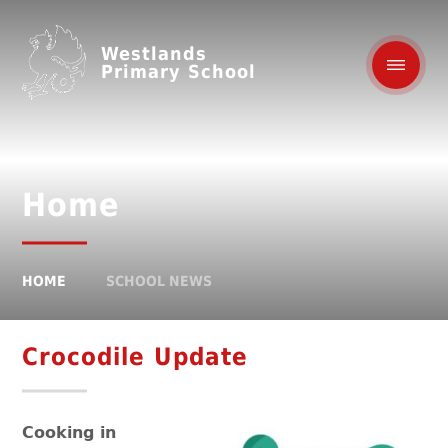
Westlands
Primary School
Home
HOME
SCHOOL NEWS
Crocodile Update
Cooking in