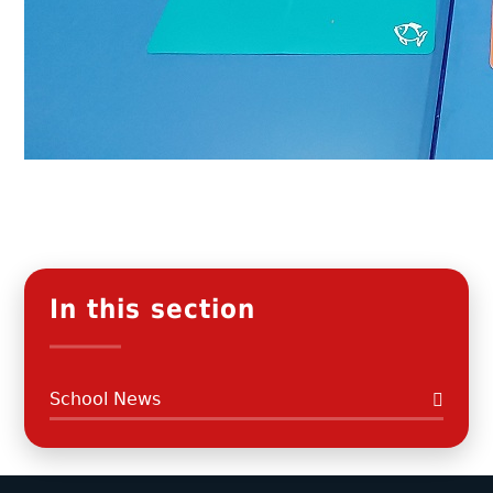
In this section
School News