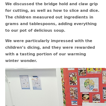
We discussed the bridge hold and claw grip
for cutting, as well as how to slice and dice.
The children measured out ingredients in
grams and tablespoons, adding everything
to our pot of delicious soup.
We were particularly impressed with the
children’s dicing, and they were rewarded
with a tasting portion of our warming
winter wonder.