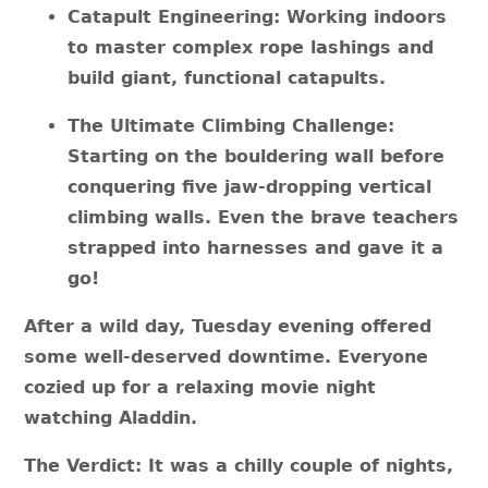
Catapult Engineering: Working indoors
to master complex rope lashings and
build giant, functional catapults.
The Ultimate Climbing Challenge:
Starting on the bouldering wall before
conquering five jaw-dropping vertical
climbing walls. Even the brave teachers
strapped into harnesses and gave it a
go!
After a wild day, Tuesday evening offered
some well-deserved downtime. Everyone
cozied up for a relaxing movie night
watching Aladdin.
The Verdict: It was a chilly couple of nights,