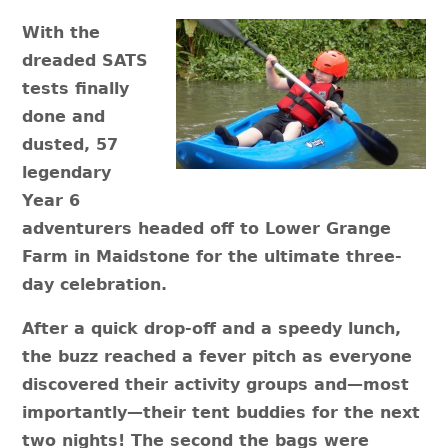
With the
dreaded SATS
tests finally
done and
dusted, 57
legendary
Year 6
adventurers headed off to Lower Grange
Farm in Maidstone for the ultimate three-
day celebration.
After a quick drop-off and a speedy lunch,
the buzz reached a fever pitch as everyone
discovered their activity groups and—most
importantly—their tent buddies for the next
two nights! The second the bags were