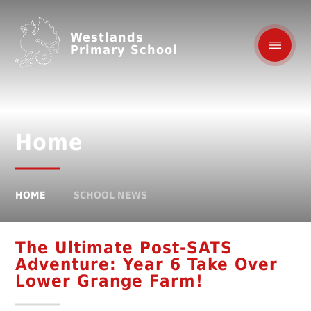
Westlands
Primary School
Home
HOME
SCHOOL NEWS
The Ultimate Post-SATS
Adventure: Year 6 Take Over
Lower Grange Farm!