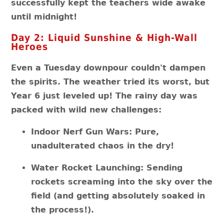
successfully kept the teachers wide awake
until midnight!
Day 2: Liquid Sunshine & High-Wall
Heroes
Even a Tuesday downpour couldn't dampen
the spirits. The weather tried its worst, but
Year 6 just leveled up! The rainy day was
packed with wild new challenges:
Indoor Nerf Gun Wars: Pure,
unadulterated chaos in the dry!
Water Rocket Launching: Sending
rockets screaming into the sky over the
field (and getting absolutely soaked in
the process!).