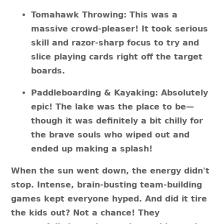
Tomahawk Throwing: This was a
massive crowd-pleaser! It took serious
skill and razor-sharp focus to try and
slice playing cards right off the target
boards.
Paddleboarding & Kayaking: Absolutely
epic! The lake was the place to be—
though it was definitely a bit chilly for
the brave souls who wiped out and
ended up making a splash!
When the sun went down, the energy didn't
stop. Intense, brain-busting team-building
games kept everyone hyped. And did it tire
the kids out? Not a chance! They