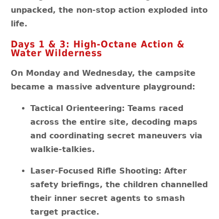
unpacked, the non-stop action exploded into
life.
Days 1 & 3: High-Octane Action &
Water Wilderness
On Monday and Wednesday, the campsite
became a massive adventure playground:
Tactical Orienteering: Teams raced
across the entire site, decoding maps
and coordinating secret maneuvers via
walkie-talkies.
Laser-Focused Rifle Shooting: After
safety briefings, the children channelled
their inner secret agents to smash
target practice.