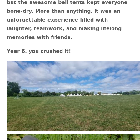
but the awesome bell tents kept everyone
bone-dry. More than anything, it was an
unforgettable experience filled with
laughter, teamwork, and making lifelong
memories with friends.
Year 6, you crushed it!