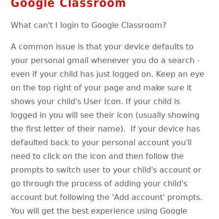
Google Classroom
What can't I login to Google Classroom?
A common issue is that your device defaults to
your personal gmail whenever you do a search -
even if your child has just logged on. Keep an eye
on the top right of your page and make sure it
shows your child's User Icon. If your child is
logged in you will see their icon (usually showing
the first letter of their name). If your device has
defaulted back to your personal account you'll
need to click on the icon and then follow the
prompts to switch user to your child's account or
go through the process of adding your child's
account but following the 'Add account' prompts.
You will get the best experience using Google