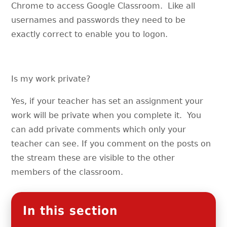
Chrome to access Google Classroom. Like all
usernames and passwords they need to be
exactly correct to enable you to logon.
Is my work private?
Yes, if your teacher has set an assignment your
work will be private when you complete it. You
can add private comments which only your
teacher can see. If you comment on the posts on
the stream these are visible to the other
members of the classroom.
In this section