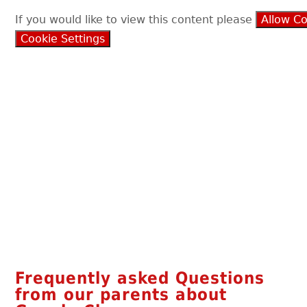
If you would like to view this content please
Allow C
Cookie Settings
Frequently asked Questions
from our parents about