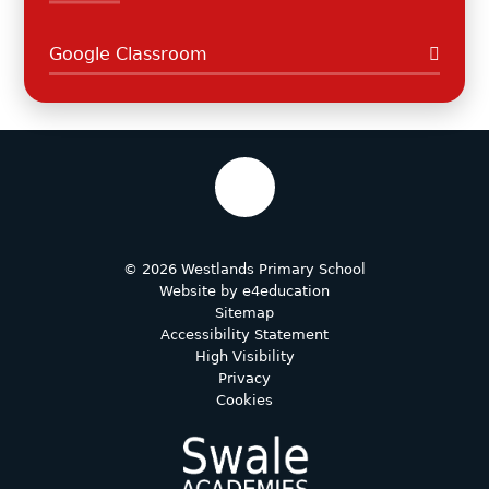
Google Classroom
© 2026 Westlands Primary School
Website by
e4education
Sitemap
Accessibility Statement
High Visibility
Privacy
Cookies