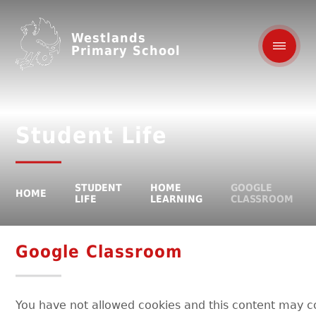
Westlands
Primary School
Student Life
STUDENT
HOME
GOOGLE
HOME
LIFE
LEARNING
CLASSROOM
Google Classroom
You have not allowed cookies and this content may c