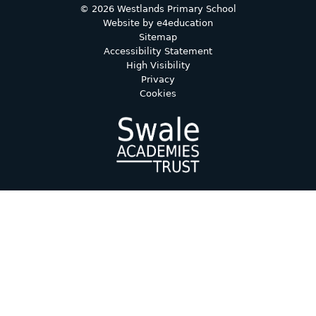
© 2026 Westlands Primary School
Website by
e4education
Sitemap
Accessibility Statement
High Visibility
Privacy
Cookies
Cookie Policy
This site uses cookies to store information on your computer.
Click here for more information
Accept All
Deny
Deny All