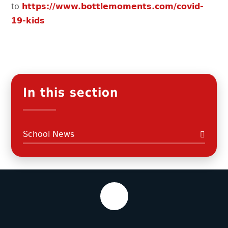
to
https://www.bottlemoments.com/covid-
19-kids
In this section
School News