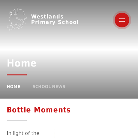
Westlands
Primary School
Home
HOME
SCHOOL NEWS
Bottle Moments
In light of the