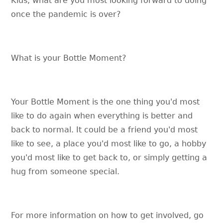
Kids, what are you most looking forward to doing
once the pandemic is over?
What is your Bottle Moment?
Your Bottle Moment is the one thing you'd most
like to do again when everything is better and
back to normal. It could be a friend you'd most
like to see, a place you'd most like to go, a hobby
you'd most like to get back to, or simply getting a
hug from someone special.
For more information on how to get involved, go