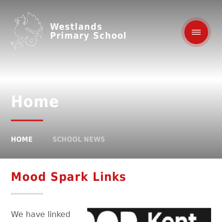
Westlands
Primary School
Home
HOME
SCHOOL NEWS
Mood Spark Links
We have linked