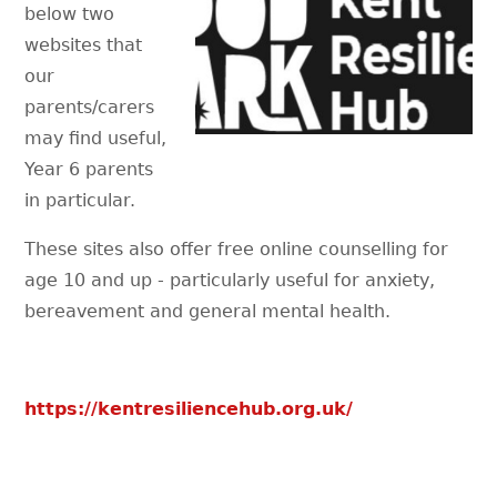
below two
websites that
our
parents/carers
may find useful,
Year 6 parents
in particular.
These sites also offer free online counselling for
age 10 and up - particularly useful for anxiety,
bereavement and general mental health.
https://kentresiliencehub.org.uk/