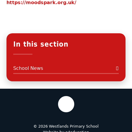
https://moodspark.org.uk/
In this section
School News
© 2026 Westlands Primary School