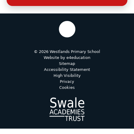
© 2026 Westlands Primary School
Website by
e4education
Sitemap
Accessibility Statement
High Visibility
Privacy
Cookies