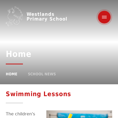
Westlands
Primary School
Home
HOME
SCHOOL NEWS
Swimming Lessons
The children's