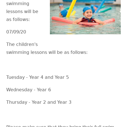
swimming
lessons will be
as follows:
07/09/20
The children's
swimming lessons will be as follows:
Tuesday - Year 4 and Year 5
Wednesday - Year 6
Thursday - Year 2 and Year 3