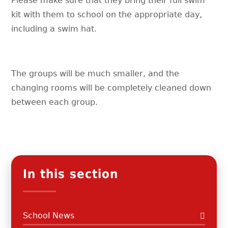
Please make sure that they bring their full swim
kit with them to school on the appropriate day,
including a swim hat.
The groups will be much smaller, and the
changing rooms will be completely cleaned down
between each group.
In this section
School News