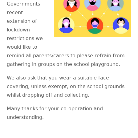
Governments
recent
extension of
lockdown
restrictions we
would like to
remind all parents/carers to please refrain from
gathering in groups on the school playground.
We also ask that you wear a suitable face
covering, unless exempt, on the school grounds
whilst dropping off and collecting.
Many thanks for your co-operation and
understanding.