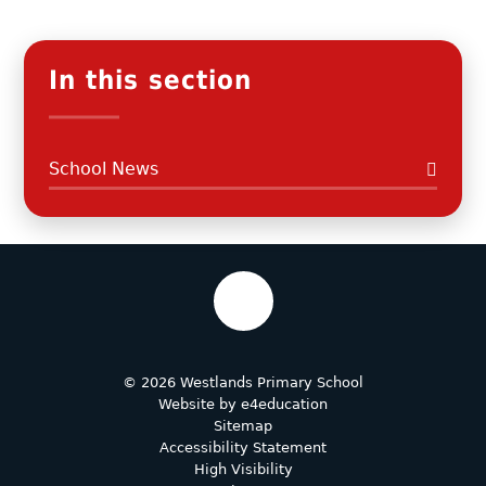
In this section
School News
© 2026 Westlands Primary School
Website by
e4education
Sitemap
Accessibility Statement
High Visibility