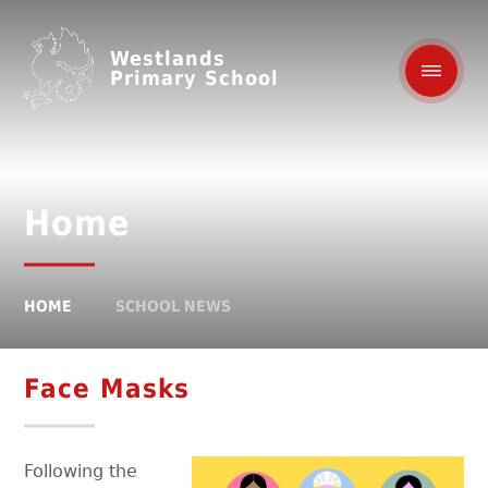
Westlands
Primary School
Home
HOME
SCHOOL NEWS
Face Masks
Following the