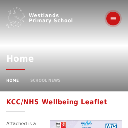
Westlands
Primary School
Home
HOME
SCHOOL NEWS
KCC/NHS Wellbeing Leaflet
Attached is a