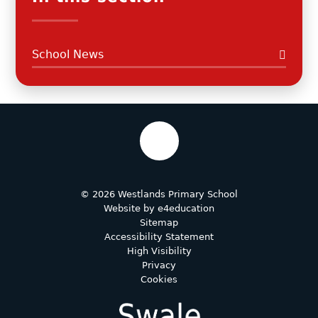
School News
© 2026 Westlands Primary School
Website by
e4education
Sitemap
Accessibility Statement
High Visibility
Privacy
Cookies