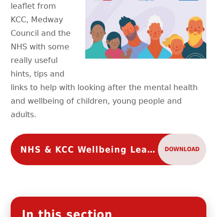
leaflet from
KCC, Medway
Council and the
NHS with some
really useful
hints, tips and
links to help with looking after the mental health
and wellbeing of children, young people and
adults.
NHS & KCC Wellbeing Leaflet
DOWNLOAD
In this section