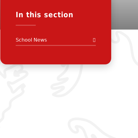
In this section
School News