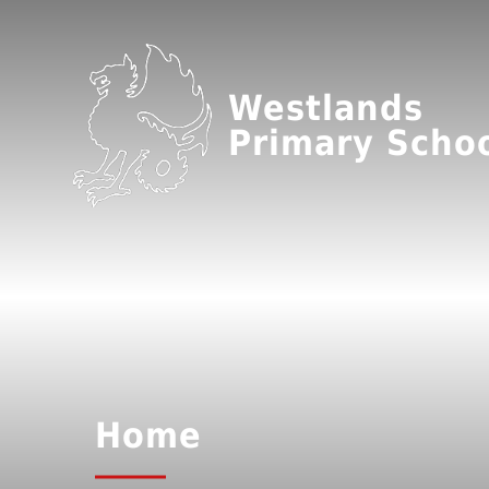
Westlands
Primary Scho
Home