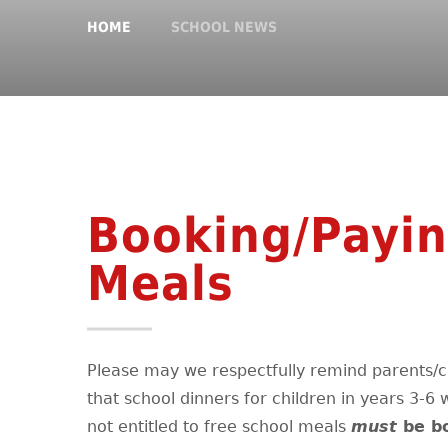
HOME
SCHOOL NEWS
Booking/Payin
Meals
Please may we respectfully remind parents/c
that school dinners for children in years 3-6
not entitled to free school meals
must
be b