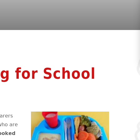
g for School
arers
 who are
ooked