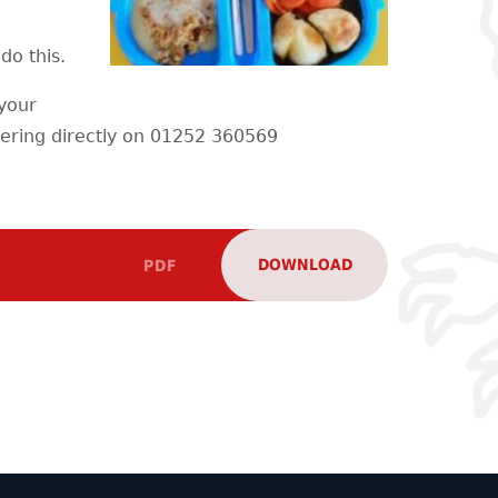
do this.
 your
ering directly on 01252 360569
DOWNLOAD
PDF