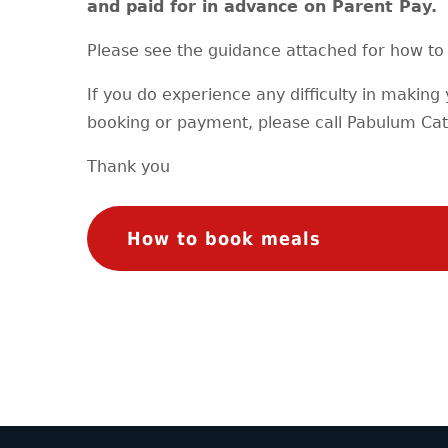
and paid for in advance on Parent Pay.
Please see the guidance attached for how to 
If you do experience any difficulty in making
booking or payment, please call Pabulum Cat
Thank you
How to book meals