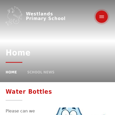
Westlands
Primary School
Home
HOME
SCHOOL NEWS
Water Bottles
Please can we