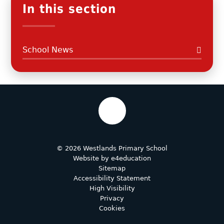
In this section
School News
© 2026 Westlands Primary School
Website by
e4education
Sitemap
Accessibility Statement
High Visibility
Privacy
Cookies