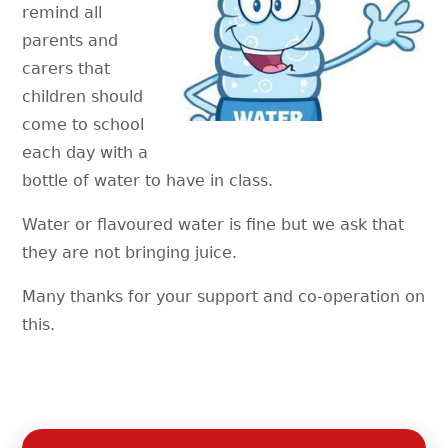
remind all
parents and
carers that
children should
come to school
each day with a
bottle of water to have in class.
Water or flavoured water is fine but we ask that
they are not bringing juice.
Many thanks for your support and co-operation on
this.