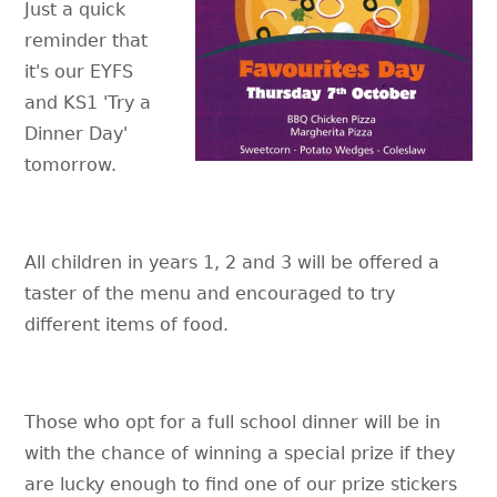
Just a quick
reminder that
it's our EYFS
and KS1 'Try a
Dinner Day'
tomorrow.
All children in years 1, 2 and 3 will be offered a
taster of the menu and encouraged to try
different items of food.
Those who opt for a full school dinner will be in
with the chance of winning a special prize if they
are lucky enough to find one of our prize stickers