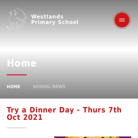
Westlands
Primary School
Home
HOME
SCHOOL NEWS
Try a Dinner Day - Thurs 7th
Oct 2021