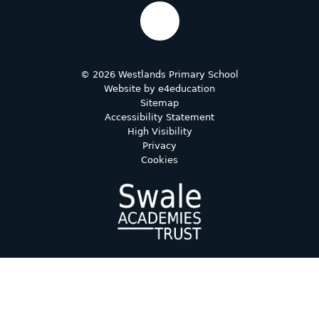
© 2026 Westlands Primary School
Website by
e4education
Sitemap
Accessibility Statement
High Visibility
Privacy
Cookies