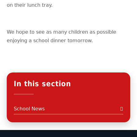
on their lunch tray.
We hope to see as many children as possible
enjoying a school dinner tomorrow.
In this section
School News