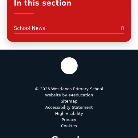
In this section
School News
© 2026 Westlands Primary School
Website by
e4education
Sitemap
Accessibility Statement
High Visibility
Privacy
Cookies