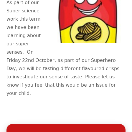
As part of our
Super science
work this term
we have been
learning about
our super
senses. On
Friday 22nd October, as part of our Superhero
Day, we will be tasting different flavoured crisps
to investigate our sense of taste. Please let us
know if you feel that this would be an issue for
your child.