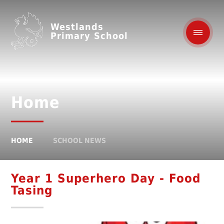
Westlands
Primary School
Home
HOME
SCHOOL NEWS
Year 1 Superhero Day - Food
Tasing