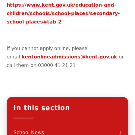
https://www.kent.gov.uk/education-and-
children/schools/school-places/secondary-
school-places#tab-2
If you cannot apply online, please
email
kentonlineadmissions@kent.gov.uk
or
call them on 03000 41 21 21
In this section
School News