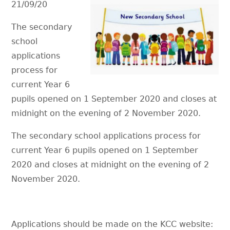
21/09/20
The secondary
school
applications
process for
current Year 6
pupils opened on 1 September 2020 and closes at
midnight on the evening of 2 November 2020.
The secondary school applications process for
current Year 6 pupils opened on 1 September
2020 and closes at midnight on the evening of 2
November 2020.
Applications should be made on the KCC website: