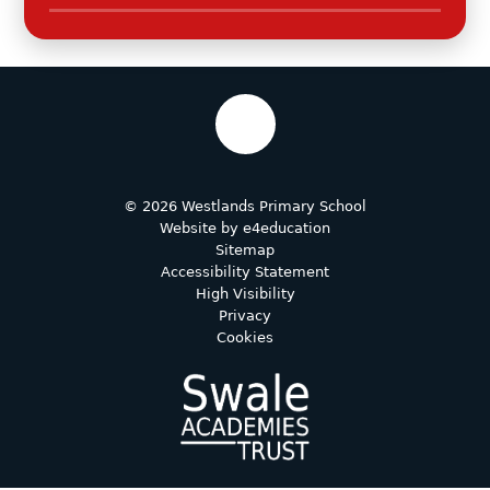
© 2026 Westlands Primary School
Website by
e4education
Sitemap
Accessibility Statement
High Visibility
Privacy
Cookies