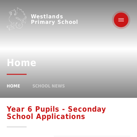
Westlands
Primary School
Home
HOME
SCHOOL NEWS
Year 6 Pupils - Seconday
School Applications