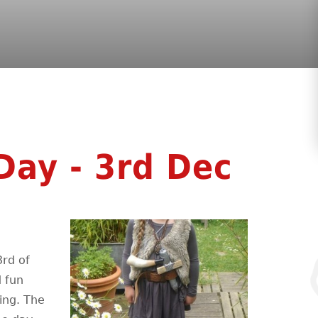
Day - 3rd Dec
3rd of
d fun
ing. The