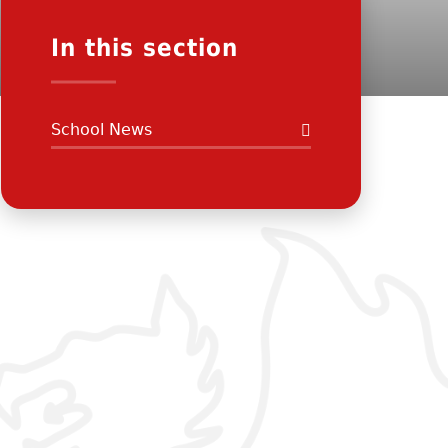
In this section
School News