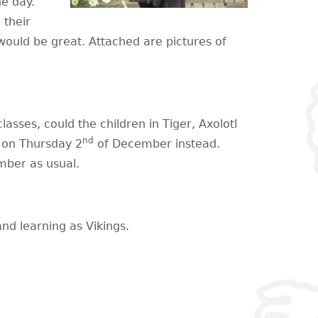
he day.
 their
ould be great. Attached are pictures of
classes, could the children in Tiger, Axolotl
nd
l on Thursday 2
of December instead.
ber as usual.
nd learning as Vikings.