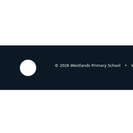
© 2026 Westlands Primary School
•
W
Cookie Policy
This site uses cookies to store information on your computer.
Cl
Accept All
Deny
Deny All