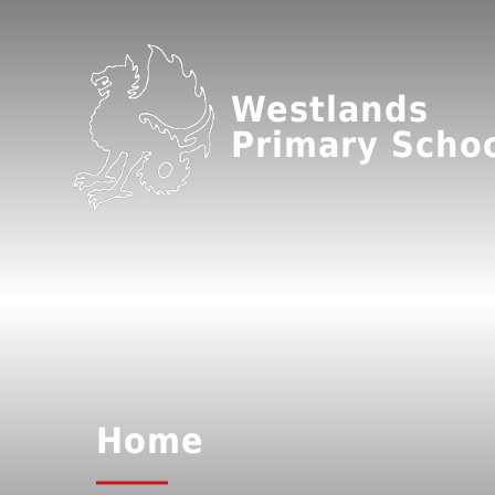
Westlands
Primary Scho
Home