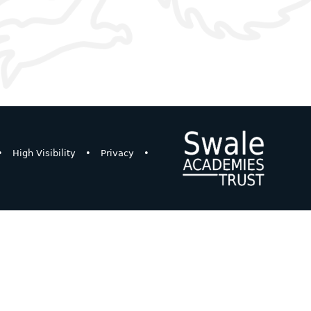
•
High Visibility
•
Privacy
•