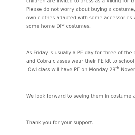
children are invited to dress as a Viking for t
Please do not worry about buying a costume,
own clothes adapted with some accessories w
some home DIY costumes.
As Friday is usually a PE day for three of the 
and Cobra classes wear their PE kit to schoo
th
Owl class will have PE on Monday 29
Novem
We look forward to seeing them in costume a
Thank you for your support.