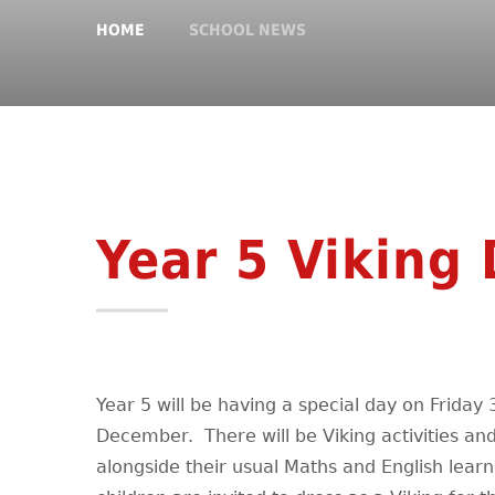
HOME
SCHOOL NEWS
Year 5 Viking 
Year 5 will be having a special day on Friday 
December. There will be Viking activities an
alongside their usual Maths and English learn