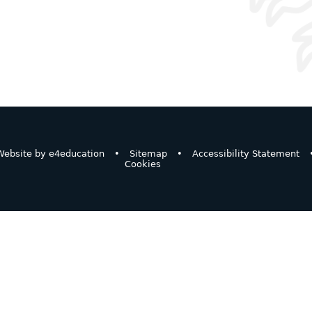
ebsite by
e4education
•
Sitemap
•
Accessibility Statement
Cookies
ick here for more information