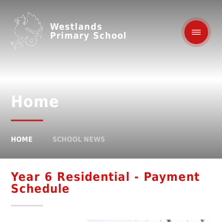
Westlands
Primary School
Home
HOME
SCHOOL NEWS
Year 6 Residential - Payment
Schedule