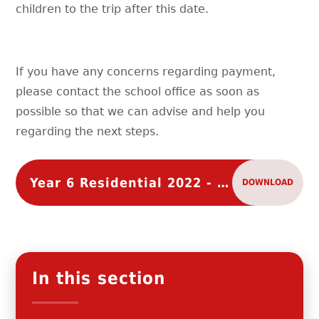
children to the trip after this date.
If you have any concerns regarding payment,
please contact the school office as soon as
possible so that we can advise and help you
regarding the next steps.
Year 6 Residential 2022 - Payment Schedule
DOWNLOAD
In this section