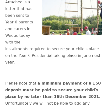
Attached is a
letter that has
been sent to
Year 6 parents
and carers in
Weduc today
with the
installments required to secure your child's place
on the Year 6 Residential taking place in June next
year.
Please note that
a minimum payment of a £50
deposit must be paid to secure your child's
place by no later than 16th December 2021
.
Unfortunately we will not be able to add any