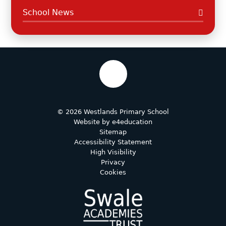
School News
© 2026 Westlands Primary School
Website by
e4education
Sitemap
Accessibility Statement
High Visibility
Privacy
Cookies