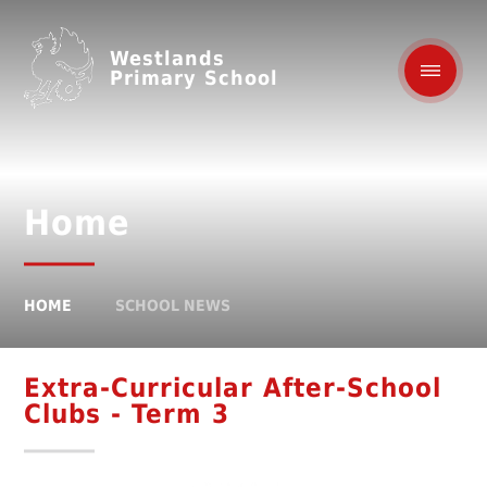
Westlands
Primary School
Home
HOME
SCHOOL NEWS
Extra-Curricular After-School
Clubs - Term 3