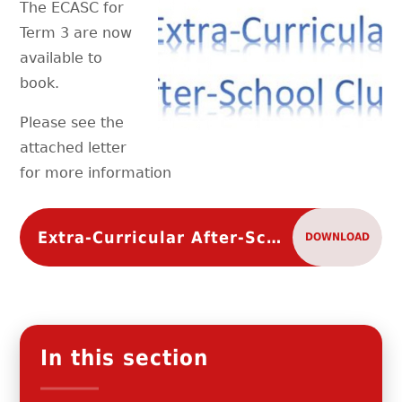
The ECASC for
Term 3 are now
available to
book.
Please see the
attached letter
for more information
Extra-Curricular After-School Clubs Term 3 of 2021-2022
DOWNLOAD
In this section