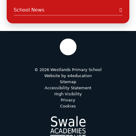
School News
© 2026 Westlands Primary School
Website by
e4education
Sitemap
Accessibility Statement
High Visibility
Privacy
Cookies