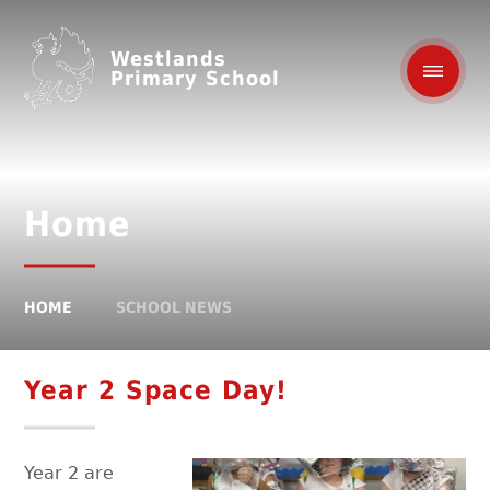
Westlands
Primary School
Home
HOME
SCHOOL NEWS
Year 2 Space Day!
Year 2 are