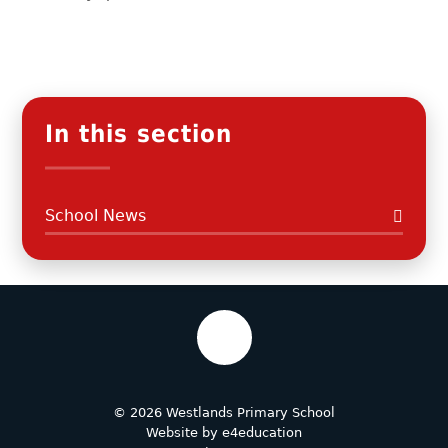
In this section
School News
© 2026 Westlands Primary School
Website by
e4education