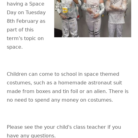
having a Space
Day on Tuesday
8th February as
part of this
term's topic on
space.
Children can come to school in space themed
costumes, such as a homemade astronaut suit
made from boxes and tin foil or an alien. There is
no need to spend any money on costumes.
Please see the your child's class teacher if you
have any questions.