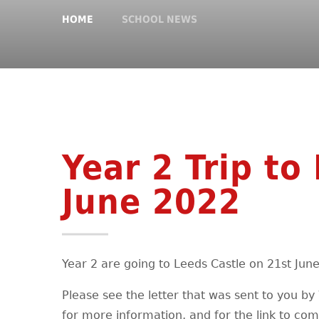
HOME
SCHOOL NEWS
Year 2 Trip to
June 2022
Year 2 are going to Leeds Castle on 21st Jun
Please see the letter that was sent to you b
for more information, and for the link to com