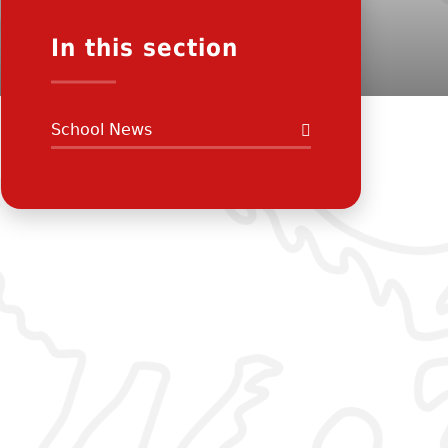
In this section
School News