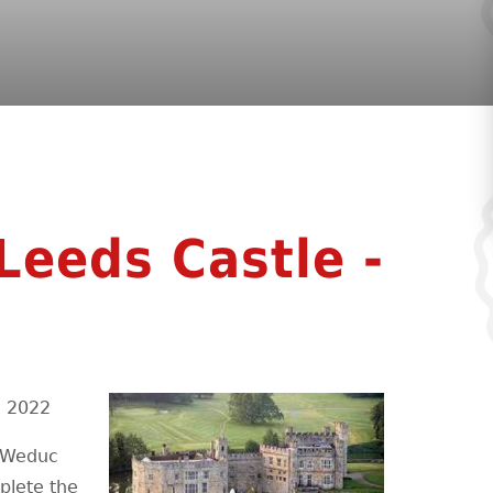
 Leeds Castle -
e 2022
y Weduc
plete the