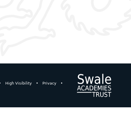
•
High Visibility
•
Privacy
•