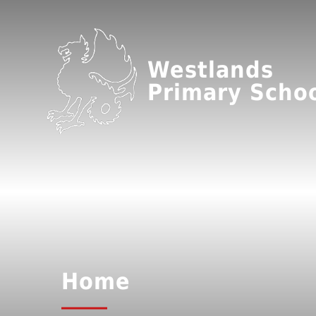
Westlands
Primary Scho
Home