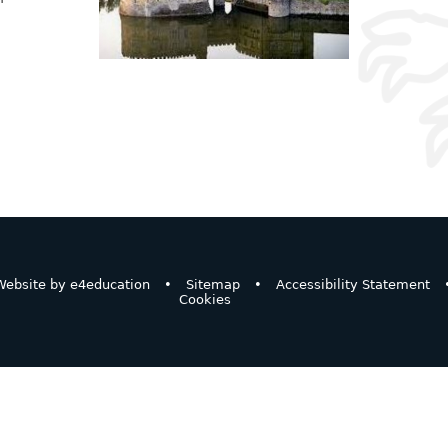
ebsite by
e4education
•
Sitemap
•
Accessibility Statement
Cookies