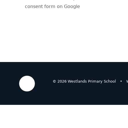
consent form on Google
© 2026 Westlands Primary School
•
W