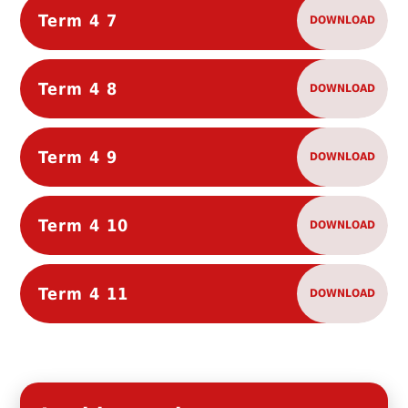
Term 4 7
DOWNLOAD
Term 4 8
DOWNLOAD
Term 4 9
DOWNLOAD
Term 4 10
DOWNLOAD
Term 4 11
DOWNLOAD