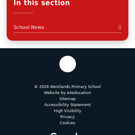
In this section
School News
© 2026 Westlands Primary School
Website by
e4education
Sitemap
Accessibility Statement
High Visibility
Privacy
Cookies