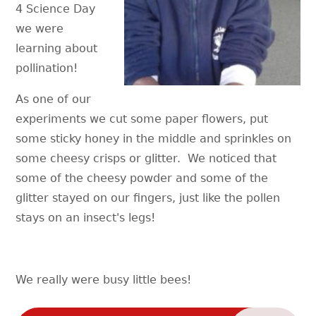
4 Science Day
we were
learning about
pollination!
As one of our
experiments we cut some paper flowers, put
some sticky honey in the middle and sprinkles on
some cheesy crisps or glitter. We noticed that
some of the cheesy powder and some of the
glitter stayed on our fingers, just like the pollen
stays on an insect's legs!
We really were busy little bees!