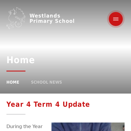
Westlands
Primary School
Home
HOME
SCHOOL NEWS
Year 4 Term 4 Update
During the Year