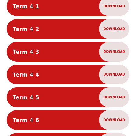
Term 4 1
DOWNLOAD
Term 4 2
DOWNLOAD
Term 4 3
DOWNLOAD
Term 4 4
DOWNLOAD
Term 4 5
DOWNLOAD
Term 4 6
DOWNLOAD