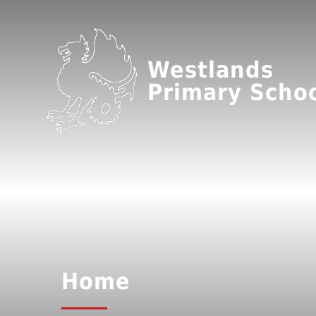
Westlands
Primary Scho
Home