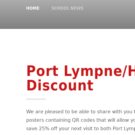
HOME
SCHOOL NEWS
Port Lympne/
Discount
We are pleased to be able to share with you 
posters containing QR codes that will allow y
save 25% off your next visit to both Port Ly