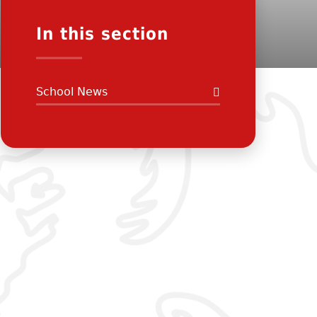
In this section
School News