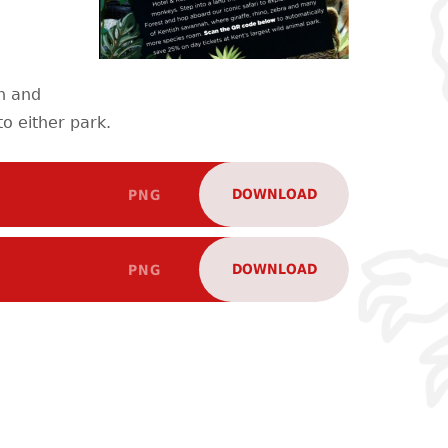
on and
o either park.
DOWNLOAD
PNG
DOWNLOAD
PNG