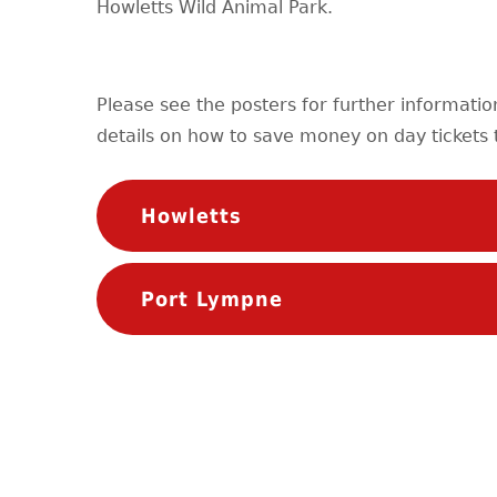
Howletts Wild Animal Park.
Please see the posters for further informati
details on how to save money on day tickets t
Howletts
Port Lympne