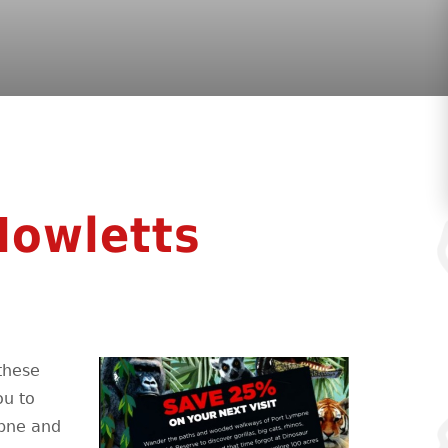
Howletts
these
ou to
mpne and