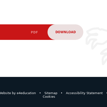
DOWNLOAD
PDF
ebsite by
e4education
•
Sitemap
•
Accessibility Statement
Cookies