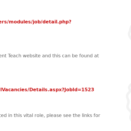
rs/modules/job/detail.php?
ent Teach website and this can be found at
lVacancies/Details.aspx?JobId=1523
 in this vital role, please see the links for