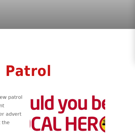
 Patrol
new patrol
nt
er advert
 the