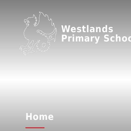
Westlands
Primary Scho
Home