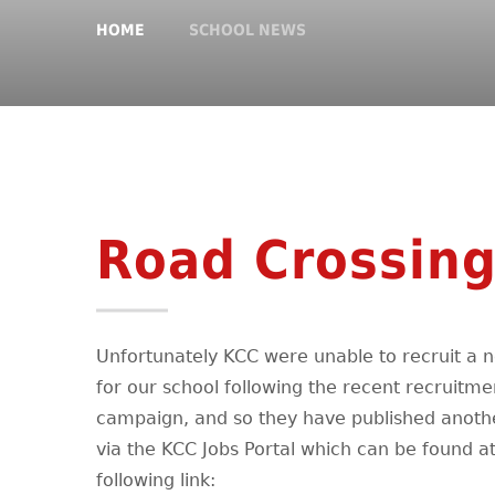
HOME
SCHOOL NEWS
Road Crossing
Unfortunately KCC were unable to recruit a 
for our school following the recent recruitme
campaign, and so they have published anoth
via the KCC Jobs Portal which can be found at
following link: