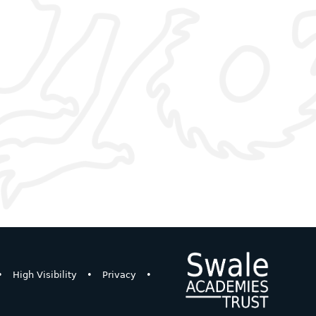
•
High Visibility
•
Privacy
•