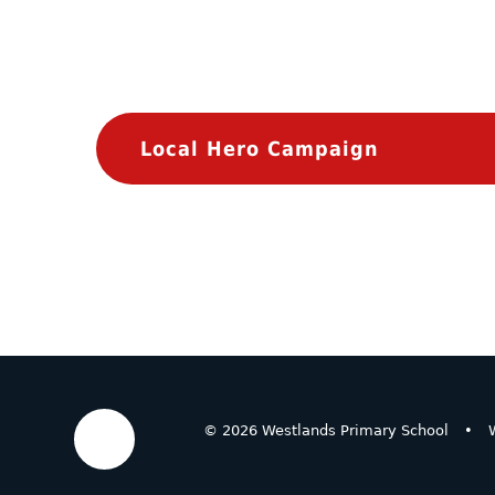
Local Hero Campaign
© 2026 Westlands Primary School
•
W