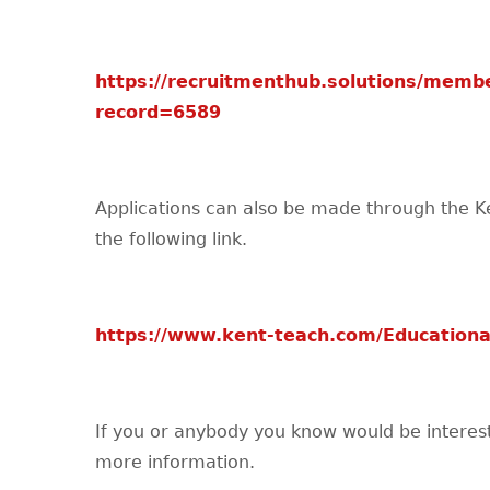
https://recruitmenthub.solutions/membe
record=6589
Applications can also be made through the K
the following link.
https://www.kent-teach.com/Educationa
If you or anybody you know would be interested
more information.