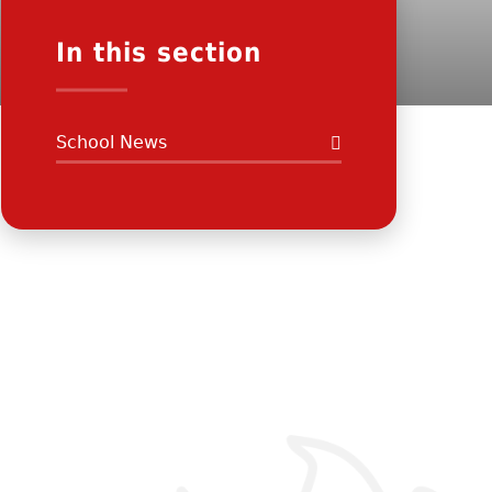
In this section
School News