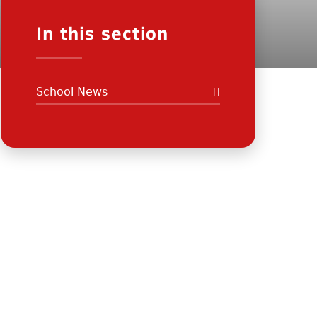
In this section
School News