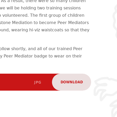
 As a result, there were so many children
 will be holding two training sessions
 volunteered. The first group of children
stone Mediation to become Peer Mediators
ound, wearing hi-viz waistcoats so that they
ollow shortly, and all of our trained Peer
iny Peer Mediator badge to wear on their
DOWNLOAD
JPG