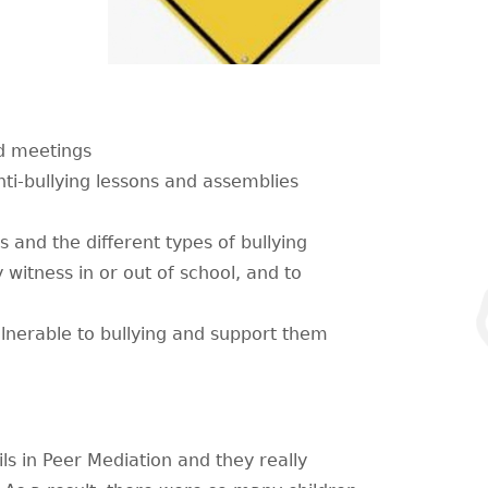
nd meetings
nti-bullying lessons and assemblies
s and the different types of bullying
y witness in or out of school, and to
nerable to bullying and support them
ls in Peer Mediation and they really