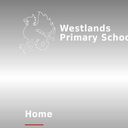
Westlands
Primary Scho
Home