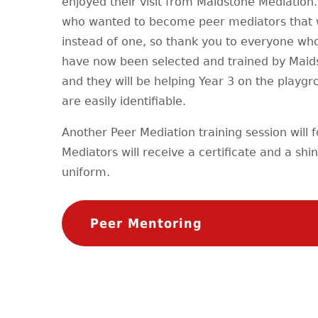
enjoyed their visit from Maidstone Mediation.
who wanted to become peer mediators that we
instead of one, so thank you to everyone who
have now been selected and trained by Maid
and they will be helping Year 3 on the playgr
are easily identifiable.
Another Peer Mediation training session will f
Mediators will receive a certificate and a sh
uniform.
Peer Mentoring