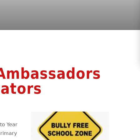
 Ambassadors
ators
to Year
Primary