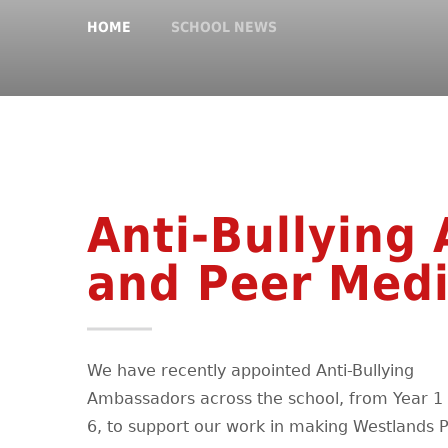
HOME
SCHOOL NEWS
Anti-Bullying
and Peer Medi
We have recently appointed Anti-Bullying
Ambassadors across the school, from Year 1 
6, to support our work in making Westlands 