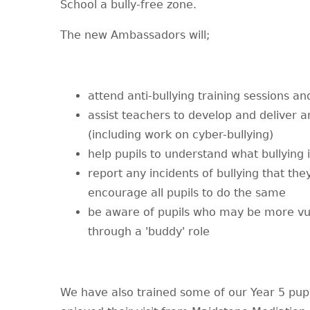
School a bully-free zone.
The new Ambassadors will;
attend anti-bullying training sessions a
assist teachers to develop and deliver a
(including work on cyber-bullying)
help pupils to understand what bullying i
report any incidents of bullying that the
encourage all pupils to do the same
be aware of pupils who may be more vul
through a 'buddy' role
We have also trained some of our Year 5 pupi