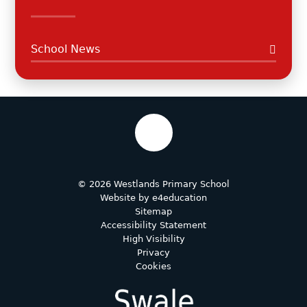
School News
© 2026 Westlands Primary School
Website by
e4education
Sitemap
Accessibility Statement
High Visibility
Privacy
Cookies