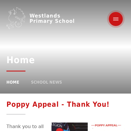
Westlands
Primary School
Home
HOME
SCHOOL NEWS
Poppy Appeal - Thank You!
Thank you to all