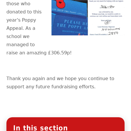
those who
donated to this
year's Poppy
Appeal. As a
school we
managed to
raise an amazing £306.59p!
Thank you again and we hope you continue to
support any future fundraising efforts.
In this section