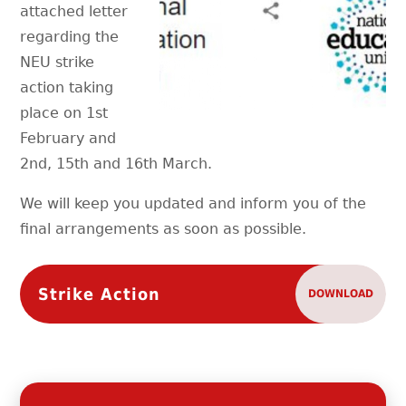
attached letter
regarding the
NEU strike
action taking
place on 1st
February and
2nd, 15th and 16th March.
We will keep you updated and inform you of the
final arrangements as soon as possible.
Strike Action
DOWNLOAD