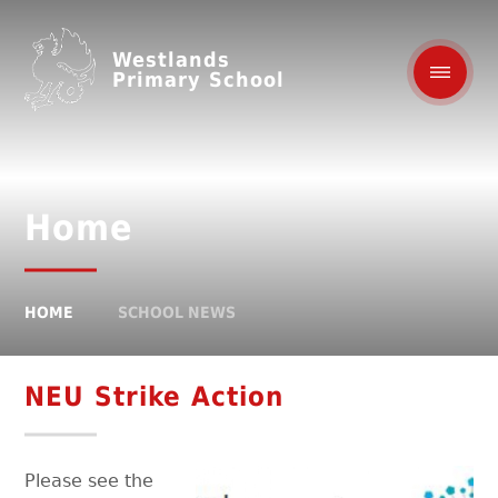
Westlands
Primary School
Home
HOME
SCHOOL NEWS
NEU Strike Action
Please see the