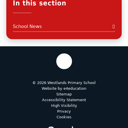
In this section
School News
© 2026 Westlands Primary School
Website by
e4education
Sitemap
Accessibility Statement
High Visibility
Privacy
Cookies