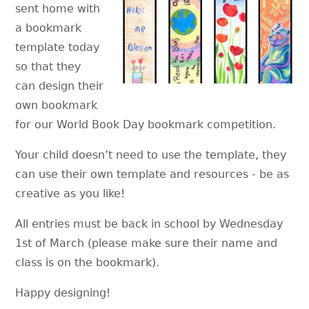
sent home with
a bookmark
template today
so that they
can design their
own bookmark
for our World Book Day bookmark competition.
Your child doesn’t need to use the template, they
can use their own template and resources - be as
creative as you like!
All entries must be back in school by Wednesday
1st of March (please make sure their name and
class is on the bookmark).
Happy designing!