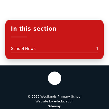
In this section
School News
© 2026 Westlands Primary School
Website by
e4education
Sitemap