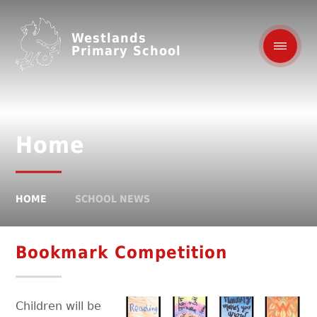
Westlands
Primary School
Home
HOME
SCHOOL NEWS
Bookmark Competition
Children will be