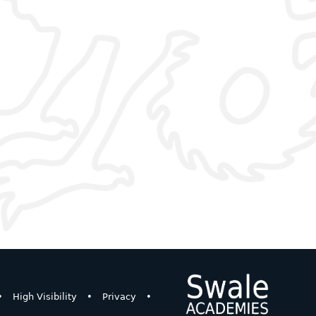
•
High Visibility
•
Privacy
•