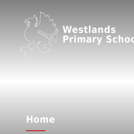
Westlands
Primary Scho
Home