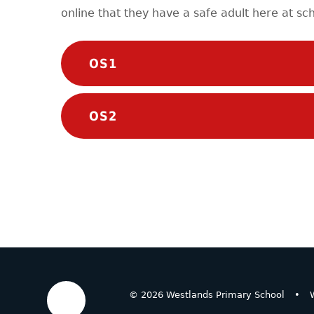
online that they have a safe adult here at sch
OS1
OS2
© 2026 Westlands Primary School
•
W