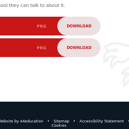
ool they can talk to about it.
DOWNLOAD
PNG
DOWNLOAD
PNG
ebsite by
e4education
•
Sitemap
•
Accessibility Statement
Cookies