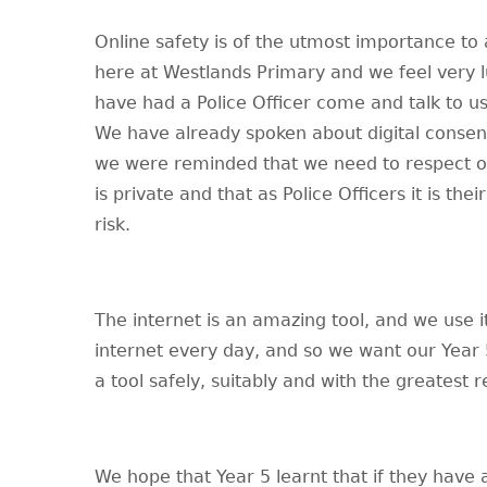
Online safety is of the utmost importance to a
here at Westlands Primary and we feel very l
have had a Police Officer come and talk to us
We have already spoken about digital consent
we were reminded that we need to respect ot
is private and that as Police Officers it is the
risk.
The internet is an amazing tool, and we use it
internet every day, and so we want our Year 
a tool safely, suitably and with the greatest r
We hope that Year 5 learnt that if they have