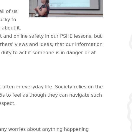
ll of us
ucky to
 about it.
 and online safety in our PSHE lessons, but
hers' views and ideas; that our information
ir duty to act if someone is in danger or at
 often in everyday life. Society relies on the
5s to feel as though they can navigate such
espect.
 any worries about anything happening