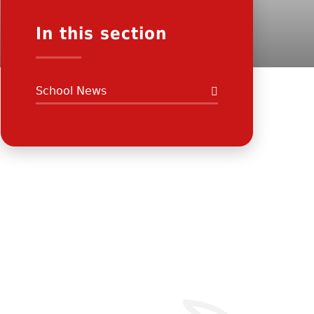
In this section
School News