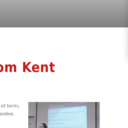
rom Kent
d of term;
online.