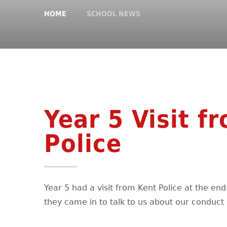
HOME
SCHOOL NEWS
Year 5 Visit f
Police
Year 5 had a visit from Kent Police at the en
they came in to talk to us about our conduct 