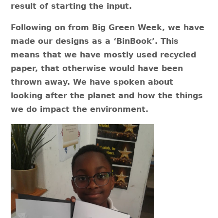
result of starting the input.
Following on from Big Green Week, we have
made our designs as a ‘BinBook’. This
means that we have mostly used recycled
paper, that otherwise would have been
thrown away. We have spoken about
looking after the planet and how the things
we do impact the environment.