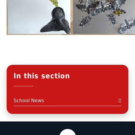
In this section
School News