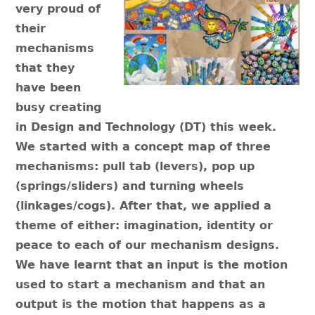
very proud of
their
mechanisms
that they
have been
busy creating
in Design and Technology (DT) this week.
We started with a concept map of three
mechanisms: pull tab (levers), pop up
(springs/sliders) and turning wheels
(linkages/cogs). After that, we applied a
theme of either: imagination, identity or
peace to each of our mechanism designs.
We have learnt that an input is the motion
used to start a mechanism and that an
output is the motion that happens as a