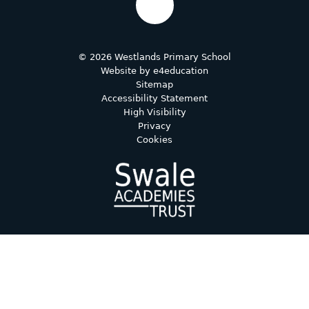
© 2026 Westlands Primary School
Website by
e4education
Sitemap
Accessibility Statement
High Visibility
Privacy
Cookies
Cookie Policy