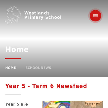
Westlands
Primary School
Home
HOME
SCHOOL NEWS
Year 5 - Term 6 Newsfeed
Year 5 are