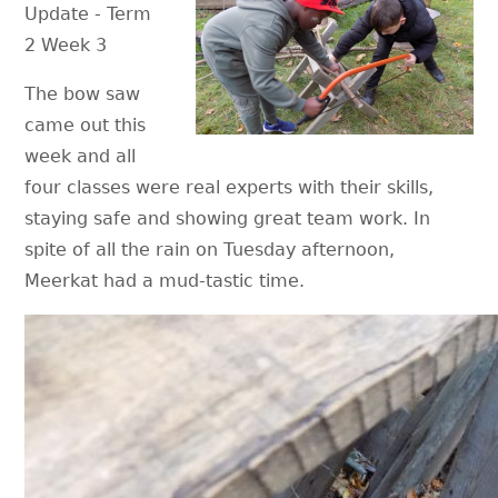
Update - Term
2 Week 3
The bow saw
came out this
week and all
four classes were real experts with their skills,
staying safe and showing great team work. In
spite of all the rain on Tuesday afternoon,
Meerkat had a mud-tastic time.