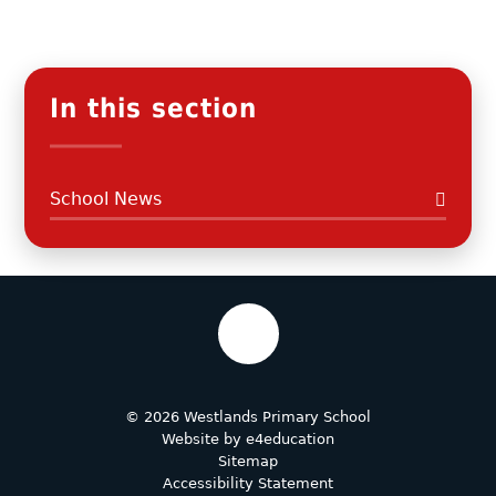
In this section
School News
© 2026 Westlands Primary School
Website by
e4education
Sitemap
Accessibility Statement