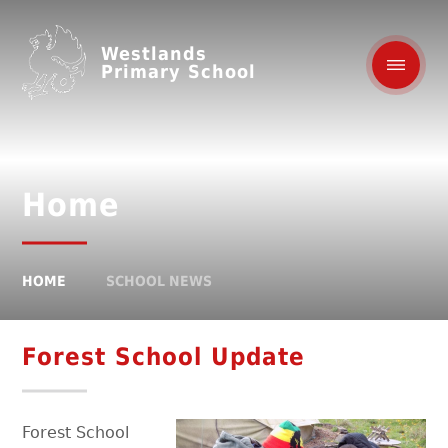
Westlands
Primary School
Home
HOME
SCHOOL NEWS
Forest School Update
Forest School