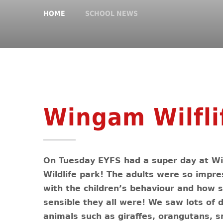
HOME
SCHOOL NEWS
Wingam Wilfli
On Tuesday EYFS had a super day at 
Wildlife park! The adults were so impr
with the children’s behaviour and how 
sensible they all were! We saw lots of d
animals such as giraffes, orangutans, s