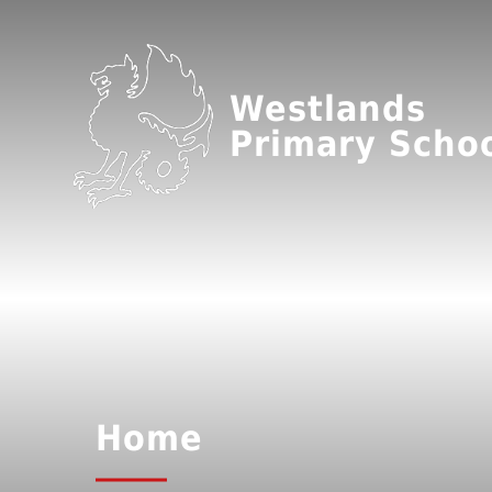
Westlands
Primary Scho
Home