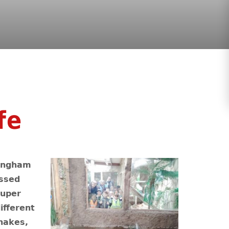
fe
Wingham
essed
super
ifferent
nakes,