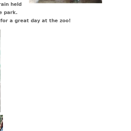
ain held
e park.
for a great day at the zoo!