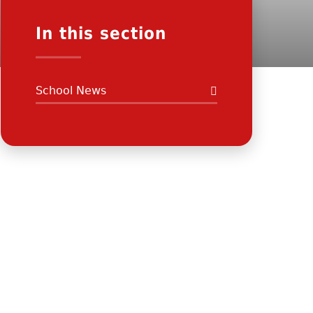
In this section
School News