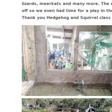
lizards, meerkats and many more. The r
off so we even had time for a play in th
Thank you Hedgehog and Squirrel class 