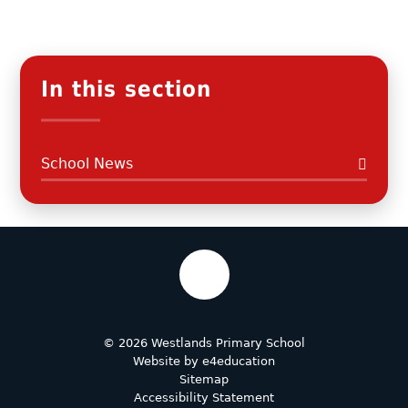
In this section
School News
© 2026 Westlands Primary School
Website by
e4education
Sitemap
Accessibility Statement