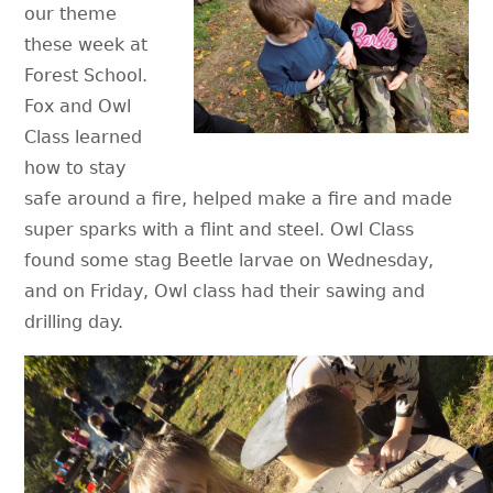
our theme
these week at
Forest School.
Fox and Owl
Class learned
how to stay
safe around a fire, helped make a fire and made
super sparks with a flint and steel. Owl Class
found some stag Beetle larvae on Wednesday,
and on Friday, Owl class had their sawing and
drilling day.