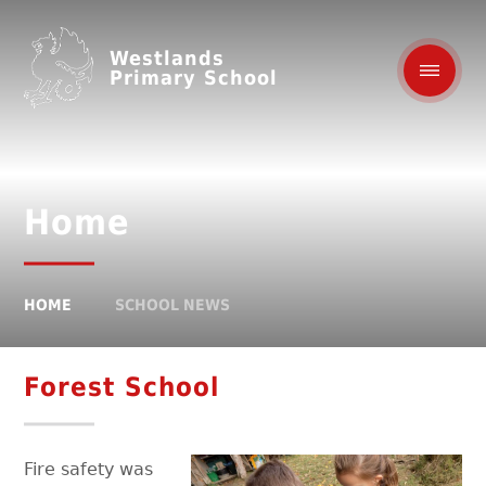
Westlands
Primary School
Home
HOME
SCHOOL NEWS
Forest School
Fire safety was