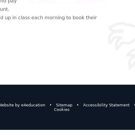
and pay
ount.
nd up in class each morning to book their
ebsite by
e4education
•
Sitemap
•
Accessibility Statement
Cookies