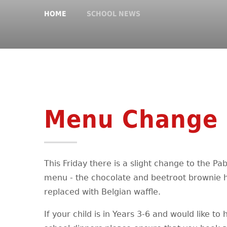
HOME
SCHOOL NEWS
Menu Change
This Friday there is a slight change to the P
menu - the chocolate and beetroot brownie 
replaced with Belgian waffle.
If your child is in Years 3-6 and would like to