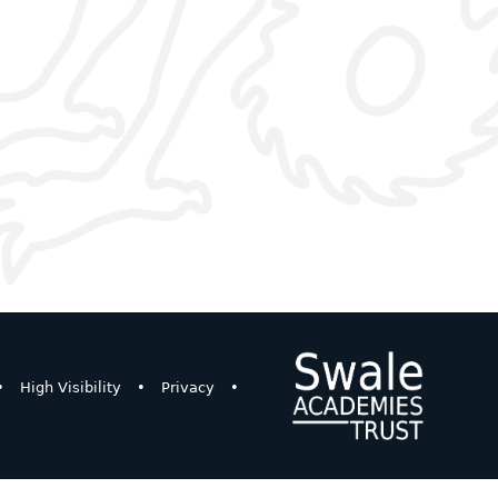
•
High Visibility
•
Privacy
•