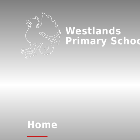
Westlands
Primary Scho
Home