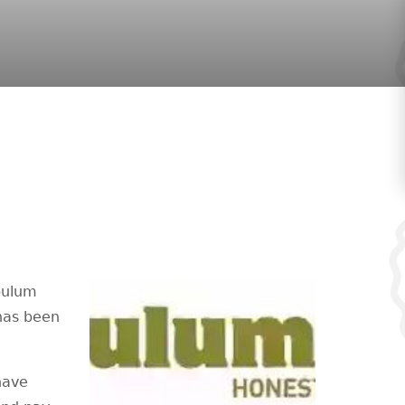
abulum
has been
 have