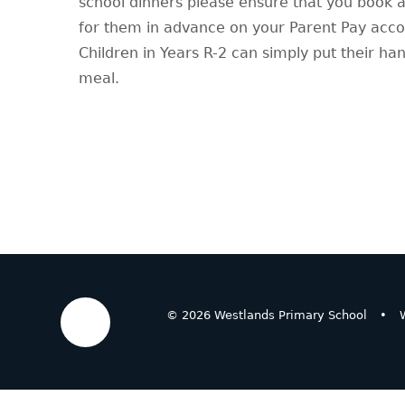
school dinners please ensure that you book 
for them in advance on your Parent Pay acc
Children in Years R-2 can simply put their ha
meal.
© 2026 Westlands Primary School
•
W