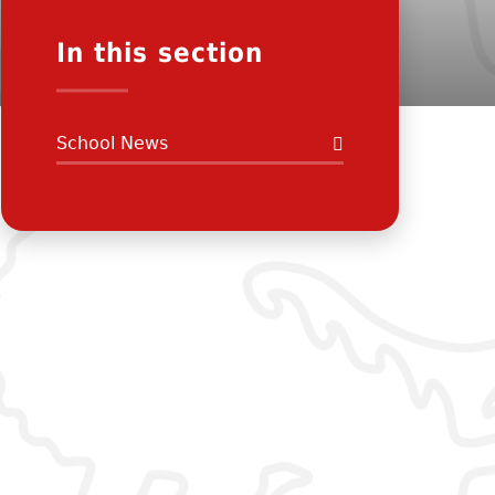
In this section
School News