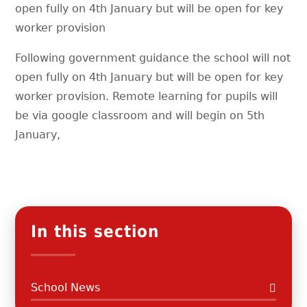
open fully on 4th January but will be open for key
worker provision
Following government guidance the school will not
open fully on 4th January but will be open for key
worker provision. Remote learning for pupils will
be via google classroom and will begin on 5th
January,
In this section
School News