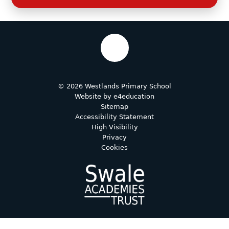
© 2026 Westlands Primary School
Website by
e4education
Sitemap
Accessibility Statement
High Visibility
Privacy
Cookies