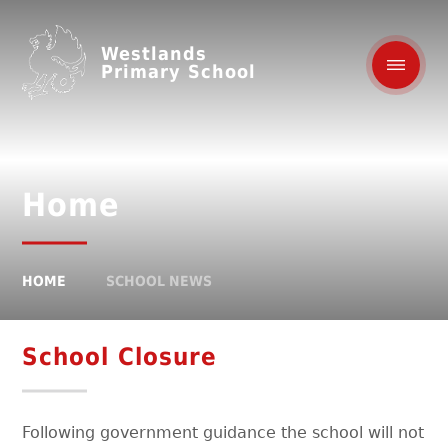
Westlands
Primary School
Home
HOME
SCHOOL NEWS
School Closure
Following government guidance the school will not