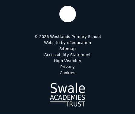
© 2026 Westlands Primary School
Website by
e4education
Sitemap
Accessibility Statement
High Visibility
Privacy
Cookies