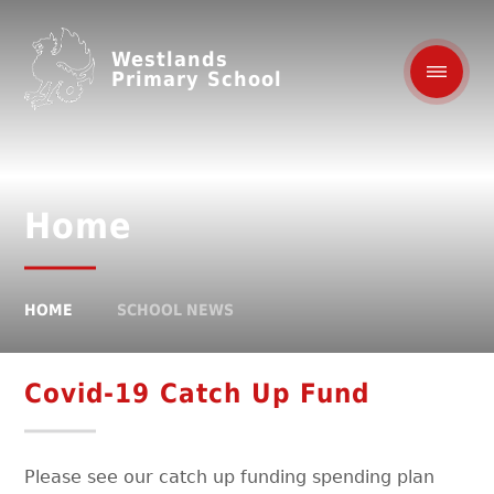
Westlands
Primary School
Home
HOME
SCHOOL NEWS
Covid-19 Catch Up Fund
Please see our catch up funding spending plan