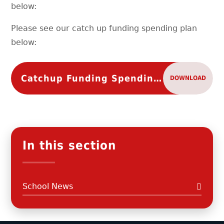
below:
Please see our catch up funding spending plan
below:
Catchup Funding Spending Plan
DOWNLOAD
In this section
School News