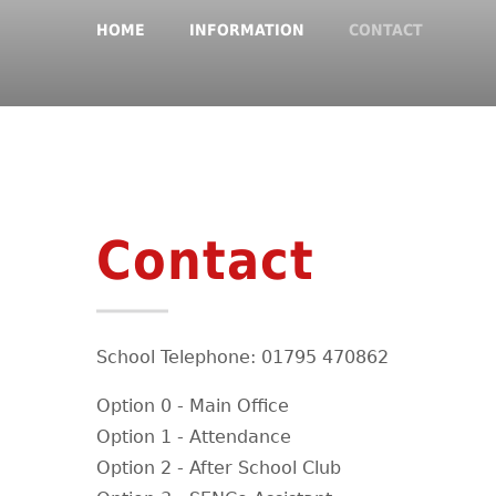
HOME
INFORMATION
CONTACT
Contact
School Telephone: 01795 470862
Option 0 - Main Office
Option 1 - Attendance
Option 2 - After School Club