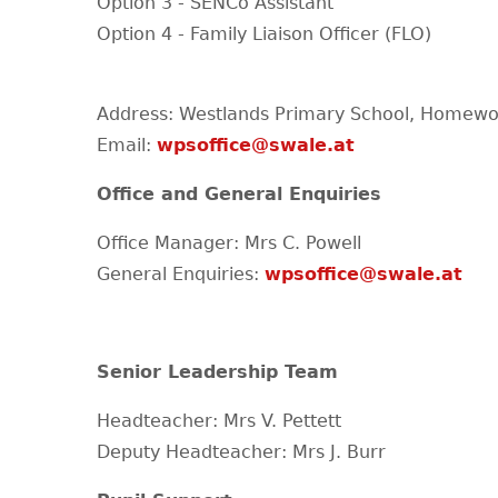
Option 3 - SENCo Assistant
Option 4 - Family Liaison Officer (FLO)
Address: Westlands Primary School, Homewo
Email:
wpsoffice@swale.at
Office and General Enquiries
Office Manager: Mrs C. Powell
General Enquiries:
wpsoffice@swale.at
Senior Leadership Team
Headteacher: Mrs V. Pettett
Deputy Headteacher: Mrs J. Burr