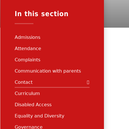
In this section
Admissions
Attendance
Complaints
Communication with parents
Contact
Curriculum
Disabled Access
Equality and Diversity
Governance