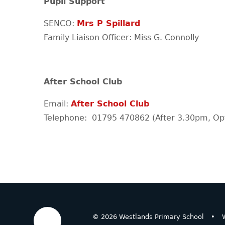
Pupil Support
SENCO:
Mrs P Spillard
Family Liaison Officer: Miss G. Connolly
After School Club
Email:
After School Club
Telephone: 01795 470862 (After 3.30pm, Opt
© 2026 Westlands Primary School
•
W