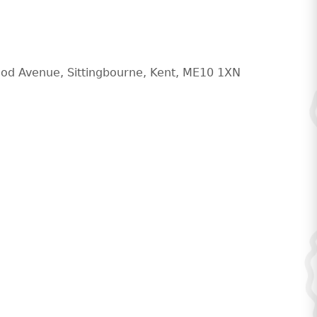
od Avenue, Sittingbourne, Kent, ME10 1XN