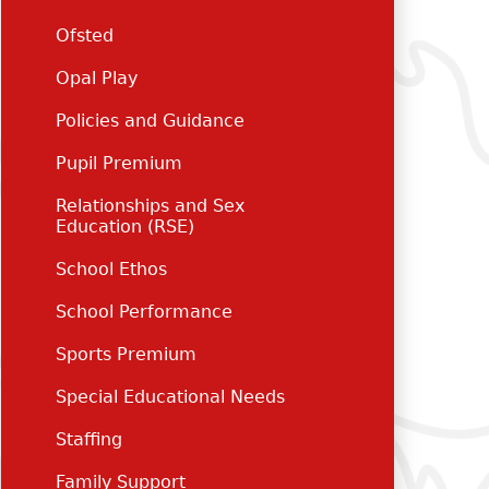
Ofsted
Opal Play
Policies and Guidance
Pupil Premium
Relationships and Sex
Education (RSE)
School Ethos
School Performance
Sports Premium
Special Educational Needs
Staffing
Family Support