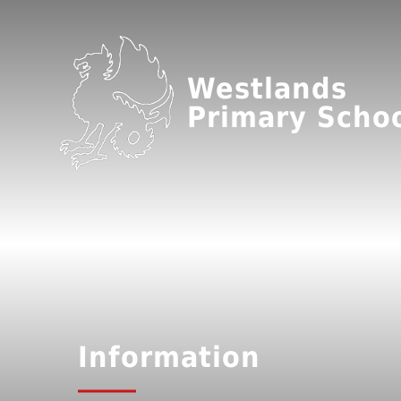
Westlands
Primary Scho
Information