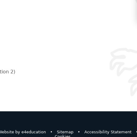
ion 2)
ebsite by
e4education
•
Sitemap
•
Accessibility Statement
Cookies