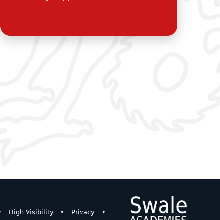
•
High Visibility
•
Privacy
•