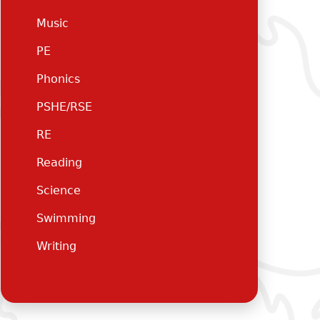
Music
PE
Phonics
PSHE/RSE
RE
Reading
Science
Swimming
Writing