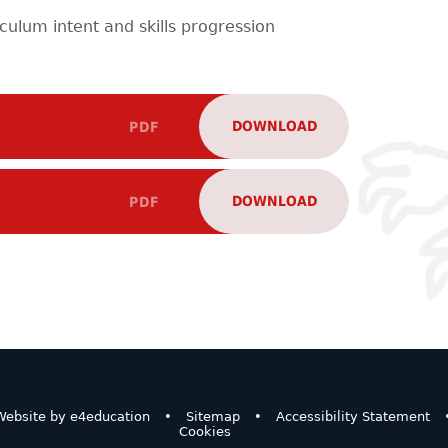
iculum intent and skills progression
DOWNLOAD
PDF
DOWNLOAD
PDF
ebsite by
e4education
•
Sitemap
•
Accessibility Statement
Cookies