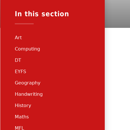
In this section
Art
Computing
DT
EYFS
Geography
Handwriting
History
Maths
MFL