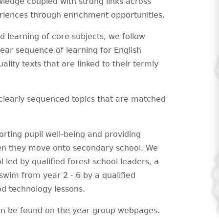
wledge coupled with strong links across
eriences through enrichment opportunities.
 learning of core subjects, we follow
ear sequence of learning for English
lity texts that are linked to their termly
clearly sequenced topics that are matched
rting pupil well-being and providing
 when they move onto secondary school. We
l led by qualified forest school leaders, a
wim from year 2 - 6 by a qualified
d technology lessons.
an be found on the year group webpages.