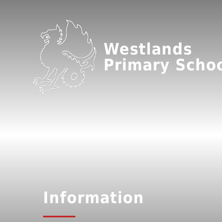
Westlands
Primary Scho
Information