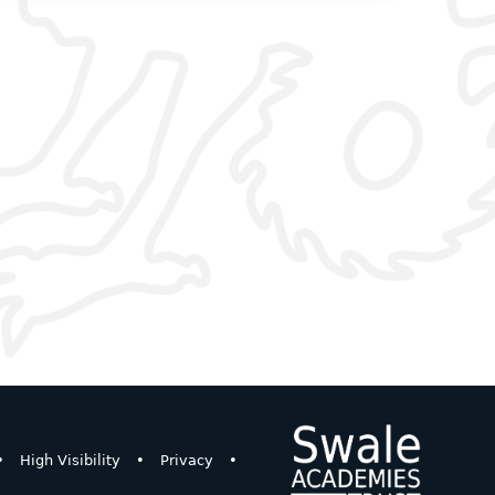
•
High Visibility
•
Privacy
•