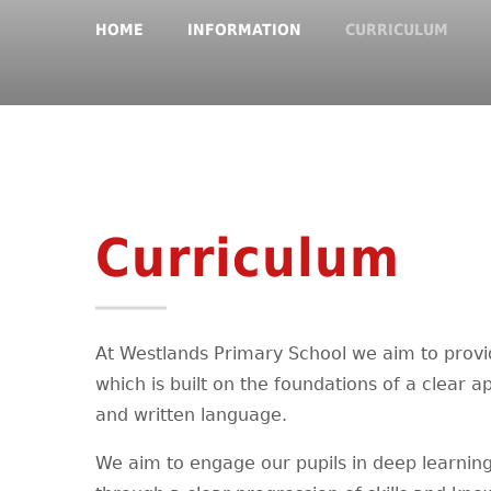
HOME
INFORMATION
CURRICULUM
Curriculum
At Westlands Primary School we aim to provi
which is built on the foundations of a clear
and written language.
We aim to engage our pupils in deep learnin