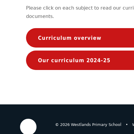
Please click on each subject to read our curr
documents.
Curriculum overview
Our curriculum 2024-25
© 2026 Westlands Primary School
•
W