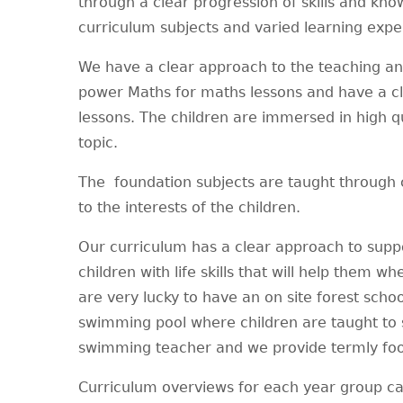
through a clear progression of skills and kno
curriculum subjects and varied learning exp
We have a clear approach to the teaching and
power Maths for maths lessons and have a cl
lessons. The children are immersed in high qua
topic.
The foundation subjects are taught through 
to the interests of the children.
Our curriculum has a clear approach to suppo
children with life skills that will help them
are very lucky to have an on site forest schoo
swimming pool where children are taught to s
swimming teacher and we provide termly foo
Curriculum overviews for each year group c