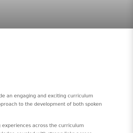
de an engaging and exciting curriculum
 approach to the development of both spoken
g experiences across the curriculum