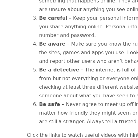
something that happens online. They are 
are unsure about anything you see onlin
Be careful -
Keep your personal inform
you share anything online. Personal inf
number and password.
Be aware -
Make sure you know the ru
the sites, games and apps you use. Look
and report other users who aren’t beha
Be a detective -
The internet is full of
from but not everything or everyone onl
checking at least three different websit
someone about what you have seen to se
Be safe -
Never agree to meet up offli
matter how friendly they might seem or
are still a stranger. Always tell a trust
Click the links to watch useful videos with hin