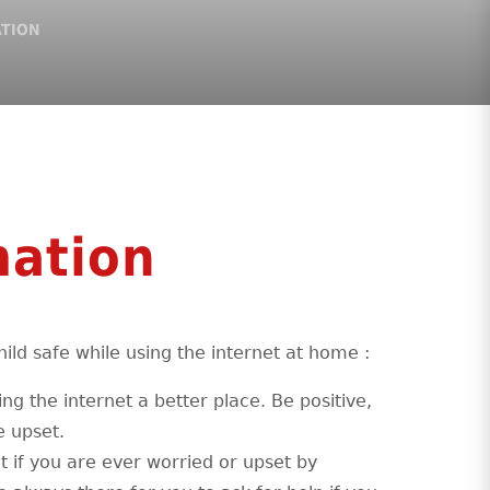
ATION
mation
ild safe while using the internet at home :
ng the internet a better place. Be positive,
e upset.
lt if you are ever worried or upset by