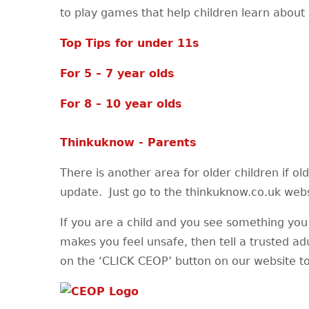
to play games that help children learn about 
Top Tips for under 11s
For 5 – 7 year olds
For 8 – 10 year olds
Thinkuknow - Parents
There is another area for older children if ol
update. Just go to the thinkuknow.co.uk websi
If you are a child and you see something you 
makes you feel unsafe, then tell a trusted ad
on the ‘CLICK CEOP’ button on our website to