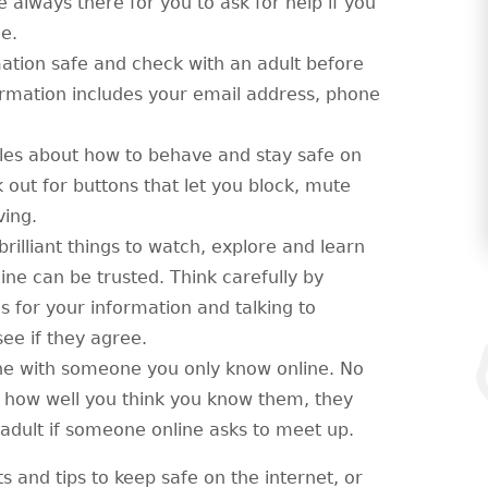
always there for you to ask for help if you
e.
ation safe and check with an adult before
ormation includes your email address, phone
les about how to behave and stay safe on
 out for buttons that let you block, mute
ving.
 brilliant things to watch, explore and learn
ine can be trusted. Think carefully by
es for your information and talking to
e if they agree.
ne with someone you only know online. No
 how well you think you know them, they
ed adult if someone online asks to meet up.
ts and tips to keep safe on the internet, or