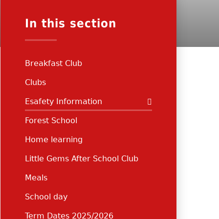
In this section
Breakfast Club
Clubs
Esafety Information
Forest School
Home learning
Little Gems After School Club
Meals
School day
Term Dates 2025/2026