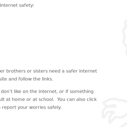
internet safety:
der brothers or sisters need a safer internet
te and follow the links.
don’t like on the internet, or if something
ult at home or at school. You can also click
 report your worries safely.