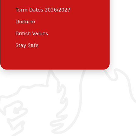
Term Dates 2026/2027
Uniform
British Values
Stay Safe