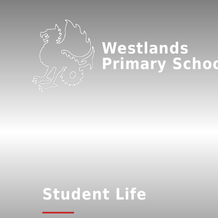
Westlands
Primary Scho
Student Life