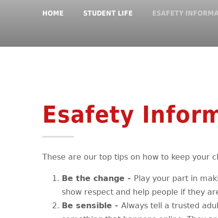
HOME
STUDENT LIFE
ESAFETY INFORM
Esafety Infor
These are our top tips on how to keep your ch
Be the change -
Play your part in maki
show respect and help people if they ar
Be sensible -
Always tell a trusted adu