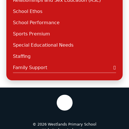
Relationships and Sex Education (RSE)
School Ethos
School Performance
Sports Premium
Special Educational Needs
Staffing
Family Support
© 2026 Westlands Primary School