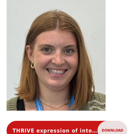
THRIVE expression of interest
DOWNLOAD