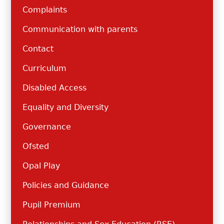
Complaints
Communication with parents
Contact
Curriculum
Disabled Access
Equality and Diversity
Governance
Ofsted
Opal Play
Policies and Guidance
Pupil Premium