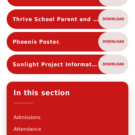
Thrive School Parent and Carer flyer
DOWNLOAD
Phoenix Poster.
DOWNLOAD
Sunlight Project Information Leaflet
DOWNLOAD
In this section
Admissions
Attendance