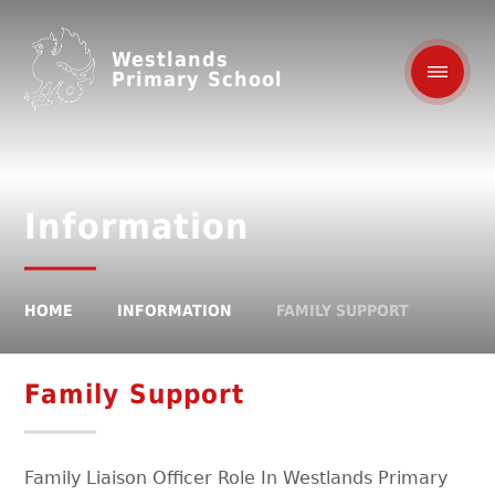
Westlands
Primary School
Information
HOME
INFORMATION
FAMILY SUPPORT
Family Support
Family Liaison Officer Role In Westlands Primary