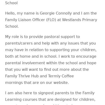
School
Hello, my name is Georgie Connolly and I am the
Family Liaison Officer (FLO) at Westlands Primary
School.
My role is to provide pastoral support to
parents/carers and help with any issues that you
may have in relation to supporting your children,
both at home and in school. I work to encourage
parental involvement within the school and hope
that you will want to find out more about the
Family Thrive Hub and Termly Coffee
mornings that are on our website.
I am also here to signpost parents to the Family
Learning courses that are designed for children,