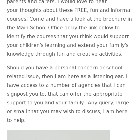
parents and carers. I would love to hear
your thoughts about these FREE, fun and informal
courses. Come and have a look at the brochure in
the Main School Office or by the link below to
identify the courses that you think would support
your children's learning and extend your family's
knowledge through fun and creative activities.
Should you have a personal concern or school
related issue, then I am here as a listening ear. I
have access to a number of agencies that I can
signpost you to, that can offer the appropriate
support to you and your family. Any query, large
or small that you may wish to discuss, I am here
to help.