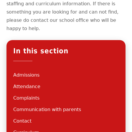
staffing and curriculum information. If there is
something you are looking for and can not find,
please do contact our school office who will be
happy to help.
In this section
Admissions
Attendance
Complaints
Communication with parents
Contact