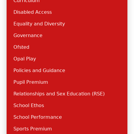
Curriculum
Disabled Access
Equality and Diversity
Governance
Ofsted
Opal Play
Policies and Guidance
Pupil Premium
Relationships and Sex Education (RSE)
School Ethos
School Performance
Sports Premium