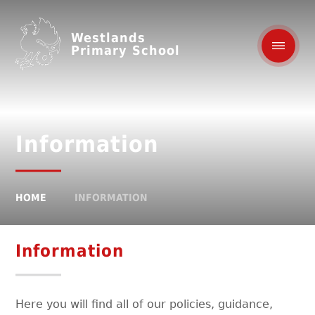
Westlands
Primary School
Information
HOME
INFORMATION
Information
Here you will find all of our policies, guidance,