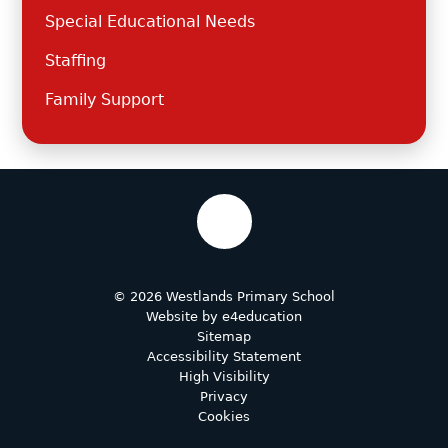
Special Educational Needs
Staffing
Family Support
© 2026 Westlands Primary School
Website by
e4education
Sitemap
Accessibility Statement
High Visibility
Privacy
Cookies