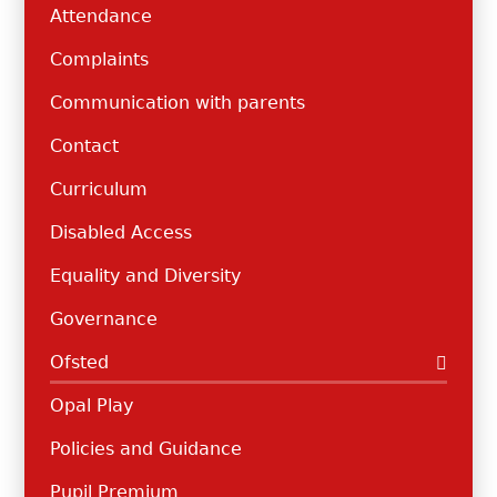
Attendance
Complaints
Communication with parents
Contact
Curriculum
Disabled Access
Equality and Diversity
Governance
Ofsted
Opal Play
Policies and Guidance
Pupil Premium