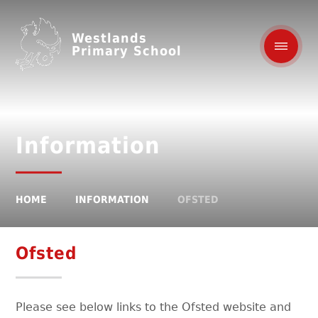
Westlands
Primary School
Information
HOME
INFORMATION
OFSTED
Ofsted
Please see below links to the Ofsted website and