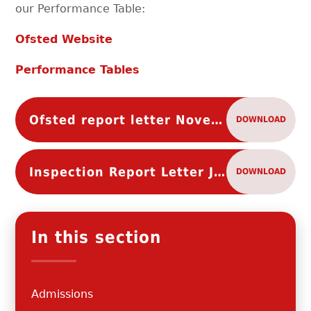
our Performance Table:
Ofsted Website
Performance Tables
Ofsted report letter November 2024
DOWNLOAD
Inspection Report Letter July 2019
DOWNLOAD
In this section
Admissions