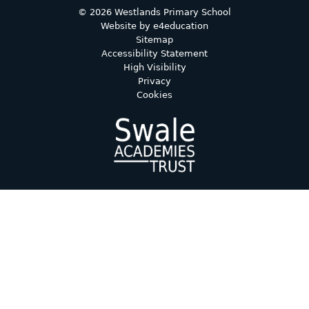
© 2026 Westlands Primary School
Website by
e4education
Sitemap
Accessibility Statement
High Visibility
Privacy
Cookies
Cookie Policy
This site uses cookies to store information on your computer.
Click here for more information
Accept All
Deny
Deny All