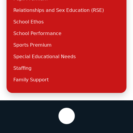
Relationships and Sex Education (RSE)
School Ethos
School Performance
Sports Premium
Special Educational Needs
Staffing
Family Support