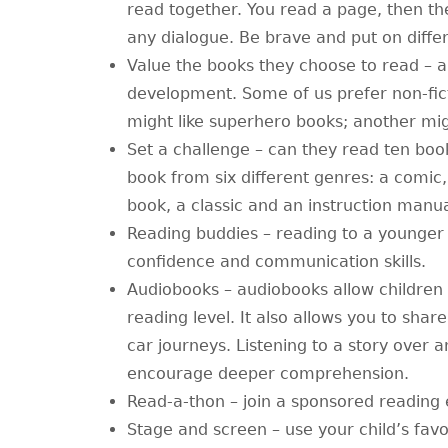
read together. You read a page, then th
any dialogue. Be brave and put on differ
Value the books they choose to read – all
development. Some of us prefer non-fict
might like superhero books; another migh
Set a challenge – can they read ten boo
book from six different genres: a comic,
book, a classic and an instruction manu
Reading buddies – reading to a younger s
confidence and communication skills.
Audiobooks – audiobooks allow children
reading level. It also allows you to sha
car journeys. Listening to a story over
encourage deeper comprehension.
Read-a-thon – join a sponsored reading 
Stage and screen – use your child’s favo