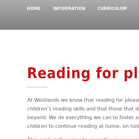
HOME
INFORMATION
CURRICULUM
Reading for p
At Westlands we know that reading for pleasu
children’s reading skills and that those that d
beyond. We do everything we can to foster a 
children to continue reading at home, on hol