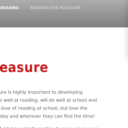
READING
READING FOR PLEASURE
leasure
re is highly important to developing
o well at reading, will do well at school and
love of reading at school, but love the
iday and wherever they can find the time!