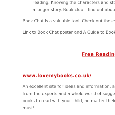
reading. Knowing the characters and sto
a longer story. Book club – find out abou
Book Chat is a valuable tool. Check out these l
Link to Book Chat poster and A Guide to Boo
Free Readin
www.lovemybooks.co.uk/
An excellent site for ideas and information, a
from the experts and a whole world of sugges
books to read with your child, no matter their
must!