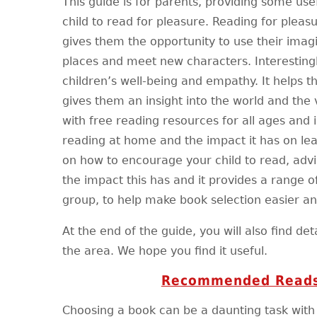
This guide is for parents, providing some use
child to read for pleasure. Reading for pleas
gives them the opportunity to use their imagi
places and meet new characters. Interestingl
children’s well-being and empathy. It helps t
gives them an insight into the world and the 
with free reading resources for all ages and 
reading at home and the impact it has on lea
on how to encourage your child to read, adv
the impact this has and it provides a range o
group, to help make book selection easier a
At the end of the guide, you will also find deta
the area. We hope you find it useful.
Recommended Reads
Choosing a book can be a daunting task wit