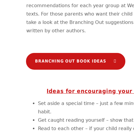
recommendations for each year group at West
texts. For those parents who want their chil
take a look at the Branching Out suggestions 
written by other authors.
BRANCHING OUT BOOK IDEAS
Ideas for encouraging your 
Set aside a special time – just a few mi
habit.
Get caught reading yourself – show that r
Read to each other – if your child reall