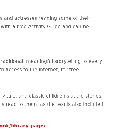
s and actresses reading some of their
 with a free Activity Guide and can be
traditional, meaningful storytelling to every
h access to the internet, for free.
ry tale, and classic children’s audio stories.
is read to them, as the text is also included
ok/library-page/