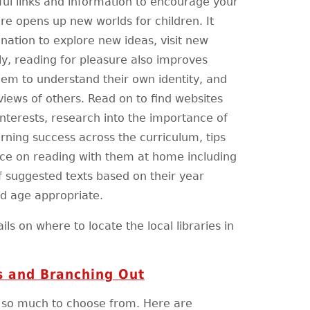
ful links and information to encourage your
ure opens up new worlds for children. It
nation to explore new ideas, visit new
y, reading for pleasure also improves
hem to understand their own identity, and
views of others. Read on to find websites
interests, research into the importance of
rning success across the curriculum, tips
ice on reading with them at home including
f suggested texts based on their year
nd age appropriate.
ils on where to locate the local libraries in
 and Branching Out
h so much to choose from. Here are