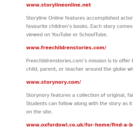
www.storylineonline.net
Storyline Online features accomplished actor
favourite children’s books. Each story comes
viewed on YouTube or SchoolTube.
www.freechildrenstories.com/
Freechildrenstories.com’s mission is to offer 
child, parent, or teacher around the globe wit
www.storynory.com/
Storynory features a collection of original, fai
Students can follow along with the story as it 
on the site.
www.oxfordowl.co.uk/for-home/find-a-bo