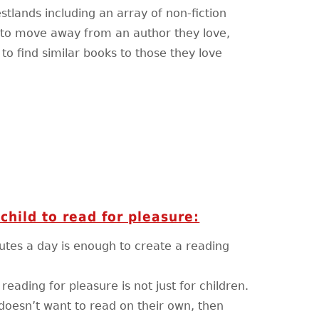
lands including an array of non-fiction
d to move away from an author they love,
to find similar books to those they love
child to read for pleasure:
nutes a day is enough to create a reading
eading for pleasure is not just for children.
y doesn’t want to read on their own, then