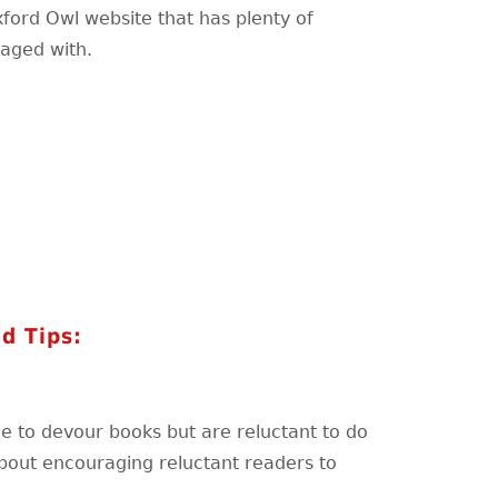
xford Owl website that has plenty of
gaged with.
d Tips:
ble to devour books but are reluctant to do
bout encouraging reluctant readers to