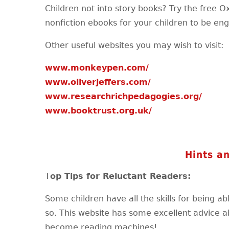
Children not into story books? Try the free O
nonfiction ebooks for your children to be en
Other useful websites you may wish to visit:
www.monkeypen.com/
www.oliverjeffers.com/
www.researchrichpedagogies.org/
www.booktrust.org.uk/
Hints an
T
op Tips for Reluctant Readers:
Some children have all the skills for being a
so. This website has some excellent advice a
become reading machines!