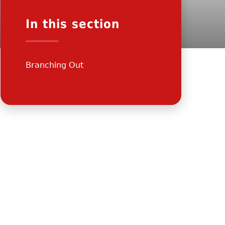
In this section
Branching Out