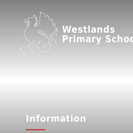
Westlands
Primary Scho
Information