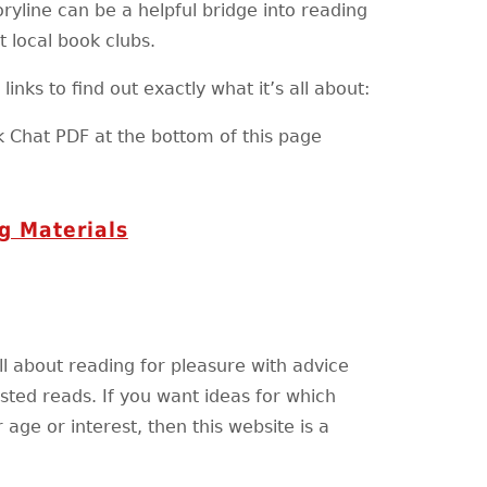
ryline can be a helpful bridge into reading
t local book clubs.
inks to find out exactly what it’s all about:
k Chat PDF at the bottom of this page
g Materials
ll about reading for pleasure with advice
ted reads. If you want ideas for which
 age or interest, then this website is a