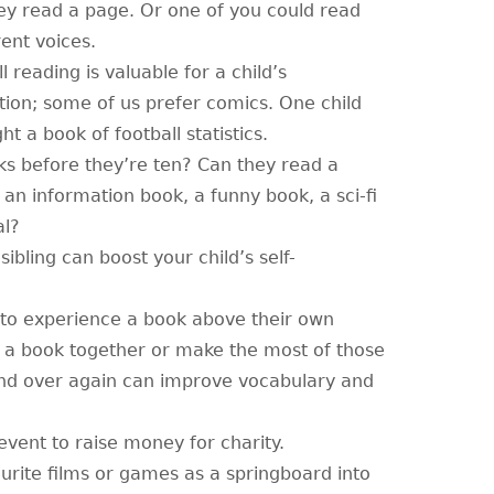
ey read a page. Or one of you could read
ent voices.
 reading is valuable for a child’s
ion; some of us prefer comics. One child
t a book of football statistics.
ks before they’re ten? Can they read a
 an information book, a funny book, a sci-fi
al?
ibling can boost your child’s self-
 to experience a book above their own
re a book together or make the most of those
 and over again can improve vocabulary and
event to raise money for charity.
urite films or games as a springboard into